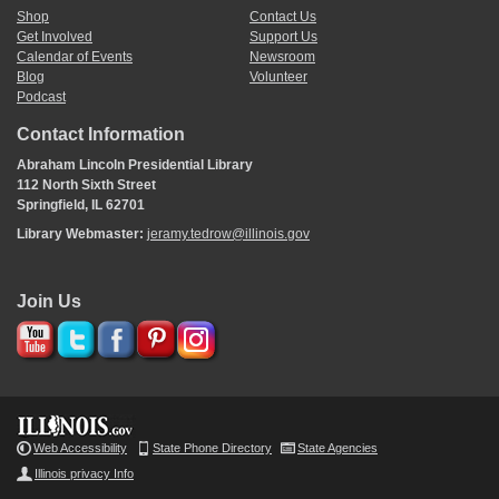
Shop
Contact Us
Get Involved
Support Us
Calendar of Events
Newsroom
Blog
Volunteer
Podcast
Contact Information
Abraham Lincoln Presidential Library
112 North Sixth Street
Springfield, IL 62701
Library Webmaster:
jeramy.tedrow@illinois.gov
Join Us
Web Accessibility
State Phone Directory
State Agencies
Illinois privacy Info