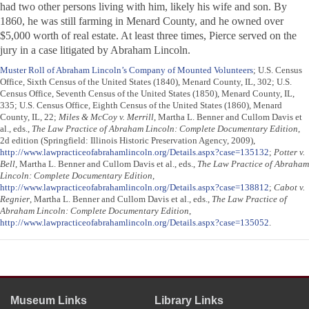
had two other persons living with him, likely his wife and son. By
1860, he was still farming in Menard County, and he owned over
$5,000 worth of real estate. At least three times, Pierce served on the
jury in a case litigated by Abraham Lincoln.
Muster Roll of Abraham Lincoln’s Company of Mounted Volunteers
; U.S. Census
Office, Sixth Census of the United States (1840), Menard County, IL, 302; U.S.
Census Office, Seventh Census of the United States (1850), Menard County, IL,
335; U.S. Census Office, Eighth Census of the United States (1860), Menard
County, IL, 22;
Miles & McCoy v. Merrill
, Martha L. Benner and Cullom Davis et
al., eds.,
The Law Practice of Abraham Lincoln: Complete Documentary Edition
,
2d edition (Springfield: Illinois Historic Preservation Agency, 2009),
http://www.lawpracticeofabrahamlincoln.org/Details.aspx?case=135132
;
Potter v.
Bell
, Martha L. Benner and Cullom Davis et al., eds.,
The Law Practice of Abraham
Lincoln: Complete Documentary Edition
,
http://www.lawpracticeofabrahamlincoln.org/Details.aspx?case=138812
;
Cabot v.
Regnier
, Martha L. Benner and Cullom Davis et al., eds.,
The Law Practice of
Abraham Lincoln: Complete Documentary Edition
,
http://www.lawpracticeofabrahamlincoln.org/Details.aspx?case=135052
.
Museum Links
Library Links