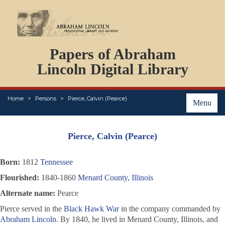
DOCUMENTS
Papers of Abraham
PERSONS
ORGANIZATIONS
Lincoln Digital Library
EVENTS
PLACES
Home
Persons
Pierce, Calvin (Pearce)
ABOUT
Menu
Pierce, Calvin (Pearce)
Born:
1812
Tennessee
Flourished:
1840-1860
Menard County, Illinois
Alternate name:
Pearce
Pierce served in the
Black Hawk War
in the company commanded by
Abraham Lincoln
. By 1840, he lived in Menard County, Illinois, and