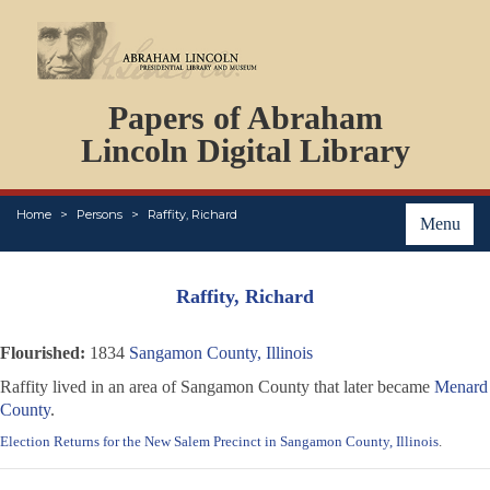
DOCUMENTS
Papers of Abraham
PERSONS
ORGANIZATIONS
Lincoln Digital Library
EVENTS
PLACES
Home
Persons
Raffity, Richard
ABOUT
Menu
Raffity, Richard
Flourished:
1834
Sangamon County, Illinois
Raffity lived in an area of Sangamon County that later became
Menard
County
.
Election Returns for the New Salem Precinct in Sangamon County, Illinois
.