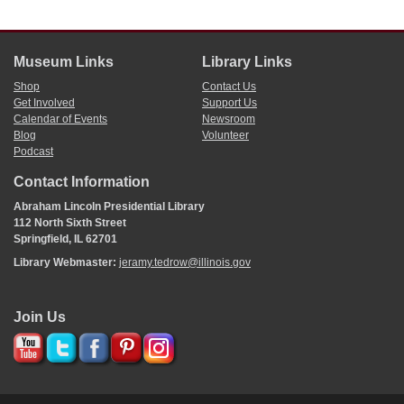
Museum Links
Library Links
Shop
Contact Us
Get Involved
Support Us
Calendar of Events
Newsroom
Blog
Volunteer
Podcast
Contact Information
Abraham Lincoln Presidential Library
112 North Sixth Street
Springfield, IL 62701
Library Webmaster:
jeramy.tedrow@illinois.gov
Join Us