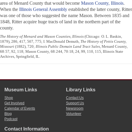
area of Menard County that would become
Mason County, Illinois
.
When the
Illinois General Assembly
established the latter county, Ritter
was one of those who suggested the name Mason. Between 1835 and
1848, Ritter acquire huge tracts of land in the northern part of the
county.
The History of Menard and Mason Counties, Illinois
(Chicago: O. L. Baskin,
1879), 286, 417, 507, 775; I. MacDonald Demuth,
The History of Pettis County,
Missouri
(1882), 720;
Illinois Public Domain Land Tract Sales
, Menard County,
68:57, 92, 118; Mason County, 68:244, 70:18, 24, 99, 110, 115, Illinois State
Archives, Springfield, IL.
Museum Links
Library Links
Shop
Contact Us
Get Involved
Support Us
Calendar of Events
Newsroom
Blog
Volunteer
Podcast
Contact Information