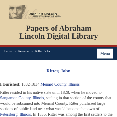
DOCUMENTS
Papers of Abraham
PERSONS
ORGANIZATIONS
Lincoln Digital Library
EVENTS
PLACES
Home
Persons
Ritter, John
ABOUT
Menu
Ritter, John
Flourished:
1832-1834
Menard County, Illinois
Ritter resided in his native state until 1828, when he moved to
Sangamon County, Illinois
, settling in that section of the county that
would be subsumed into Menard County. Ritter purchased large
sections of public land near what would become the town of
Petersburg, Illinois
. In 1835, Ritter was among the first settlers to the