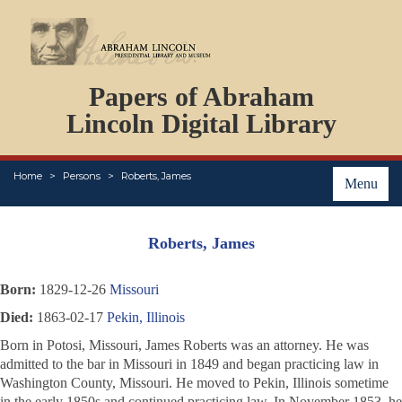
DOCUMENTS
Papers of Abraham
PERSONS
ORGANIZATIONS
Lincoln Digital Library
EVENTS
PLACES
Home
Persons
Roberts, James
ABOUT
Menu
Roberts, James
Born:
1829-12-26
Missouri
Died:
1863-02-17
Pekin, Illinois
Born in Potosi, Missouri, James Roberts was an attorney. He was
admitted to the bar in Missouri in 1849 and began practicing law in
Washington County, Missouri. He moved to Pekin, Illinois sometime
in the early 1850s and continued practicing law. In November 1853, he