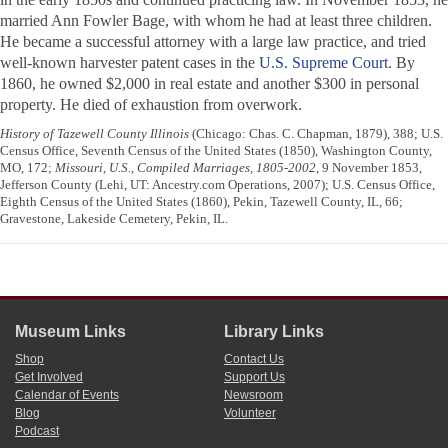
married Ann Fowler Bage, with whom he had at least three children.
He became a successful attorney with a large law practice, and tried
well-known harvester patent cases in the
U.S. Supreme Court
. By
1860, he owned $2,000 in real estate and another $300 in personal
property. He died of exhaustion from overwork.
History of Tazewell County Illinois
(Chicago: Chas. C. Chapman, 1879), 388; U.S.
Census Office, Seventh Census of the United States (1850), Washington County,
MO, 172;
Missouri, U.S., Compiled Marriages, 1805-2002
, 9 November 1853,
Jefferson County (Lehi, UT: Ancestry.com Operations, 2007); U.S. Census Office,
Eighth Census of the United States (1860), Pekin, Tazewell County, IL, 66;
Gravestone, Lakeside Cemetery, Pekin, IL.
Museum Links
Library Links
Shop
Contact Us
Get Involved
Support Us
Calendar of Events
Newsroom
Blog
Volunteer
Podcast