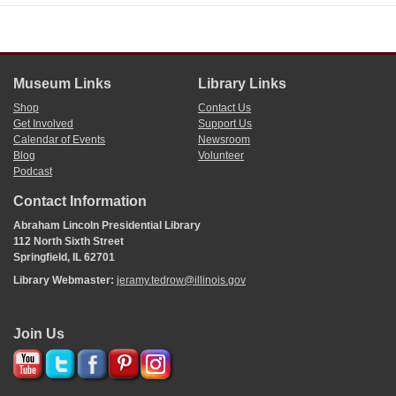
Museum Links
Library Links
Shop
Contact Us
Get Involved
Support Us
Calendar of Events
Newsroom
Blog
Volunteer
Podcast
Contact Information
Abraham Lincoln Presidential Library
112 North Sixth Street
Springfield, IL 62701
Library Webmaster:
jeramy.tedrow@illinois.gov
Join Us