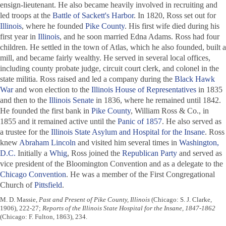
ensign-lieutenant. He also became heavily involved in recruiting and
led troops at the
Battle of Sackett's Harbor
. In 1820, Ross set out for
Illinois
, where he founded
Pike County
. His first wife died during his
first year in
Illinois
, and he soon married Edna Adams. Ross had four
children. He settled in the town of Atlas, which he also founded, built a
mill, and became fairly wealthy. He served in several local offices,
including county probate judge, circuit court clerk, and colonel in the
state militia. Ross raised and led a company during the
Black Hawk
War
and won election to the
Illinois House of Representatives
in 1835
and then to the
Illinois Senate
in 1836, where he remained until 1842.
He founded the first bank in
Pike County
, William Ross & Co., in
1855 and it remained active until the
Panic of 1857
. He also served as
a trustee for the
Illinois State Asylum and Hospital for the Insane
. Ross
knew
Abraham Lincoln
and visited him several times in
Washington,
D.C.
Initially a
Whig
, Ross joined the
Republican Party
and served as
vice president of the Bloomington Convention and as a delegate to the
Chicago Convention
. He was a member of the First Congregational
Church of
Pittsfield
.
M. D. Massie,
Past and Present of Pike County, Illinois
(Chicago: S. J. Clarke,
1906), 222-27;
Reports of the Illinois State Hospital for the Insane, 1847-1862
(Chicago: F. Fulton, 1863), 234.