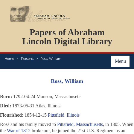
DOCUMENTS
Papers of Abraham
PERSONS
ORGANIZATIONS
Lincoln Digital Library
EVENTS
PLACES
Home
Persons
Ross, William
ABOUT
Menu
Ross, William
Born:
1792-04-24 Monson, Massachusetts
Died:
1873-05-31 Atlas, Illinois
Flourished:
1854-12-15
Pittsfield, Illinois
Ross and his family moved to
Pittsfield, Massachusetts
, in 1805. When
the
War of 1812
broke out, he joined the 21st U.S. Regiment as an