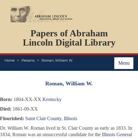
DOCUMENTS
Papers of Abraham
PERSONS
ORGANIZATIONS
Lincoln Digital Library
EVENTS
PLACES
Home
Persons
Roman, William W.
ABOUT
Menu
Roman, William W.
Born:
1804-XX-XX
Kentucky
Died:
1861-09-XX
Flourished:
Saint Clair County, Illinois
Dr. William W. Roman lived in St. Clair County as early as 1833. In
1834, Roman was an unsuccessful candidate for the
Illinois General