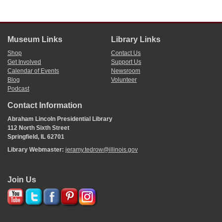
Museum Links
Library Links
Shop
Contact Us
Get Involved
Support Us
Calendar of Events
Newsroom
Blog
Volunteer
Podcast
Contact Information
Abraham Lincoln Presidential Library
112 North Sixth Street
Springfield, IL 62701
Library Webmaster:
jeramy.tedrow@illinois.gov
Join Us