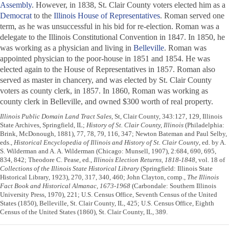
Assembly
. However, in 1838, St. Clair County voters elected him as a
Democrat
to the
Illinois House of Representatives
. Roman served one
term, as he was unsuccessful in his bid for re-election. Roman was a
delegate to the Illinois Constitutional Convention in 1847. In 1850, he
was working as a physician and living in
Belleville
. Roman was
appointed physician to the poor-house in 1851 and 1854. He was
elected again to the House of Representatives in 1857. Roman also
served as master in chancery, and was elected by St. Clair County
voters as county clerk, in 1857. In 1860, Roman was working as
county clerk in Belleville, and owned $300 worth of real property.
Illinois Public Domain Land Tract Sales
, St, Clair County, 343:127, 129, Illinois
State Archives, Springfield, IL;
History of St. Clair County, Illinois
(Philadelphia:
Brink, McDonough, 1881), 77, 78, 79, 116, 347; Newton Bateman and Paul Selby,
eds.,
Historical Encyclopedia of Illinois and History of St. Clair County
, ed. by A.
S. Wilderman and A. A. Wilderman (Chicago: Munsell, 1907), 2:684, 690, 695,
834, 842; Theodore C. Pease, ed.,
Illinois Election Returns, 1818-1848
, vol. 18 of
Collections of the Illinois State Historical Library
(Springfield: Illinois State
Historical Library, 1923), 270, 317, 340, 460; John Clayton, comp.,
The Illinois
Fact Book and Historical Almanac, 1673-1968
(Carbondale: Southern Illinois
University Press, 1970), 221; U.S. Census Office, Seventh Census of the United
States (1850), Belleville, St. Clair County, IL, 425; U.S. Census Office, Eighth
Census of the United States (1860), St. Clair County, IL, 389.