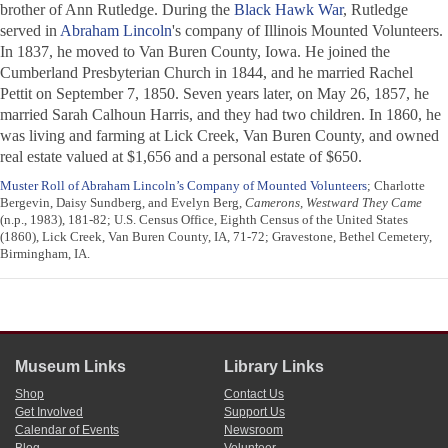
brother of Ann Rutledge. During the
Black Hawk War
, Rutledge
served in
Abraham Lincoln
's company of Illinois Mounted Volunteers.
In 1837, he moved to Van Buren County, Iowa. He joined the
Cumberland Presbyterian Church in 1844, and he married Rachel
Pettit on September 7, 1850. Seven years later, on May 26, 1857, he
married Sarah Calhoun Harris, and they had two children. In 1860, he
was living and farming at Lick Creek, Van Buren County, and owned
real estate valued at $1,656 and a personal estate of $650.
Muster Roll of Abraham Lincoln’s Company of Mounted Volunteers
; Charlotte
Bergevin, Daisy Sundberg, and Evelyn Berg,
Camerons, Westward They Came
(n.p., 1983), 181-82; U.S. Census Office, Eighth Census of the United States
(1860), Lick Creek, Van Buren County, IA, 71-72; Gravestone, Bethel Cemetery,
Birmingham, IA.
Museum Links
Library Links
Shop
Contact Us
Get Involved
Support Us
Calendar of Events
Newsroom