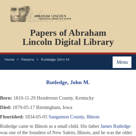
DOCUMENTS
Papers of Abraham
PERSONS
ORGANIZATIONS
Lincoln Digital Library
EVENTS
PLACES
Home
Persons
Rutledge, John M.
ABOUT
Menu
Rutledge, John M.
Born:
1810-11-29 Henderson County, Kentucky
Died:
1879-05-17 Birmingham, Iowa
Flourished:
1834-05-05
Sangamon County, Illinois
Rutledge came to Illinois as a small child. His father
James Rutledge
was one of the founders of New Salem, Illinois, and he was the older