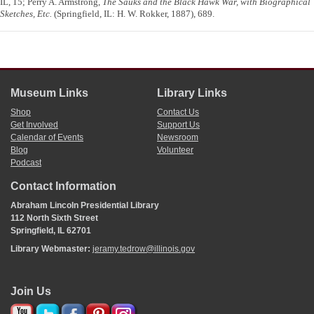
IL, 15; Perry A. Armstrong,
The Sauks and the Black Hawk War, with Biographical
Sketches, Etc.
(Springfield, IL: H. W. Rokker, 1887), 689.
Museum Links
Library Links
Shop
Contact Us
Get Involved
Support Us
Calendar of Events
Newsroom
Blog
Volunteer
Podcast
Contact Information
Abraham Lincoln Presidential Library
112 North Sixth Street
Springfield, IL 62701
Library Webmaster:
jeramy.tedrow@illinois.gov
Join Us