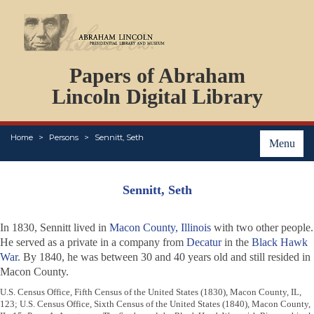
DOCUMENTS
Papers of Abraham
PERSONS
ORGANIZATIONS
Lincoln Digital Library
EVENTS
PLACES
Home
Persons
Sennitt, Seth
ABOUT
Menu
Sennitt, Seth
In 1830, Sennitt lived in
Macon County, Illinois
with two other people.
He served as a private in a company from
Decatur
in the
Black Hawk
War
. By 1840, he was between 30 and 40 years old and still resided in
Macon County.
U.S. Census Office, Fifth Census of the United States (1830), Macon County, IL,
123; U.S. Census Office, Sixth Census of the United States (1840), Macon County,