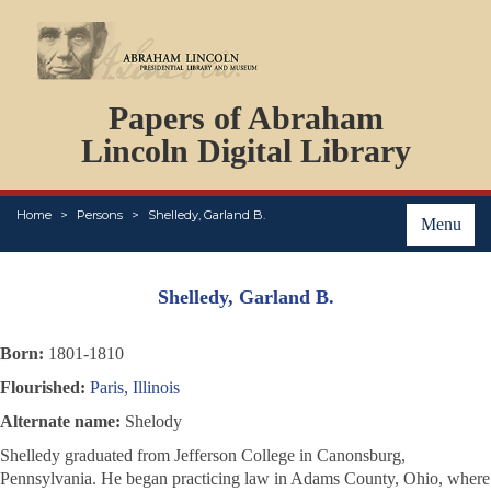
DOCUMENTS
Papers of Abraham
PERSONS
ORGANIZATIONS
Lincoln Digital Library
EVENTS
PLACES
Home
Persons
Shelledy, Garland B.
ABOUT
Menu
Shelledy, Garland B.
Born:
1801-1810
Flourished:
Paris, Illinois
Alternate name:
Shelody
Shelledy graduated from Jefferson College in Canonsburg,
Pennsylvania. He began practicing law in Adams County, Ohio, where