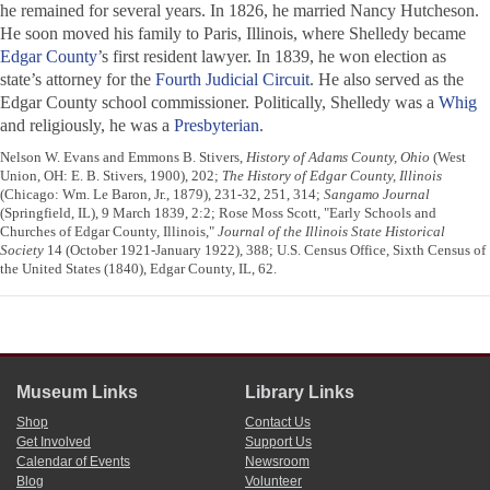
he remained for several years. In 1826, he married Nancy Hutcheson.
He soon moved his family to Paris, Illinois, where Shelledy became
Edgar County
’s first resident lawyer. In 1839, he won election as
state’s attorney for the
Fourth Judicial Circuit
. He also served as the
Edgar County school commissioner. Politically, Shelledy was a
Whig
and religiously, he was a
Presbyterian
.
Nelson W. Evans and Emmons B. Stivers,
History of Adams County, Ohio
(West
Union, OH: E. B. Stivers, 1900), 202;
The History of Edgar County, Illinois
(Chicago: Wm. Le Baron, Jr., 1879), 231-32, 251, 314;
Sangamo Journal
(Springfield, IL), 9 March 1839, 2:2; Rose Moss Scott, "Early Schools and
Churches of Edgar County, Illinois,"
Journal of the Illinois State Historical
Society
14 (October 1921-January 1922), 388; U.S. Census Office, Sixth Census of
the United States (1840), Edgar County, IL, 62.
Museum Links
Library Links
Shop
Contact Us
Get Involved
Support Us
Calendar of Events
Newsroom
Blog
Volunteer