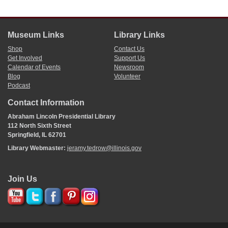
Museum Links
Library Links
Shop
Contact Us
Get Involved
Support Us
Calendar of Events
Newsroom
Blog
Volunteer
Podcast
Contact Information
Abraham Lincoln Presidential Library
112 North Sixth Street
Springfield, IL 62701
Library Webmaster:
jeramy.tedrow@illinois.gov
Join Us