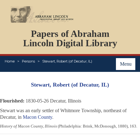
DOCUMENTS
Papers of Abraham
PERSONS
ORGANIZATIONS
Lincoln Digital Library
EVENTS
PLACES
Home
Persons
Stewart, Robert (of Decatur, IL)
ABOUT
Menu
Stewart, Robert (of Decatur, IL)
Flourished:
1830-05-26 Decatur, Illinois
Stewart was an early settler of Whitmore Township, northeast of
Decatur, in
Macon County
.
History of Macon County, Illinois
(Philadelphia: Brink, McDonough, 1880), 163.