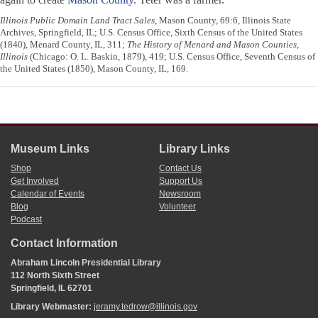
Illinois Public Domain Land Tract Sales
, Mason County, 69:6, Illinois State
Archives, Springfield, IL; U.S. Census Office, Sixth Census of the United States
(1840), Menard County, IL, 311;
The History of Menard and Mason Counties,
Illinois
(Chicago: O. L. Baskin, 1879), 419; U.S. Census Office, Seventh Census of
the United States (1850), Mason County, IL, 169.
Museum Links
Library Links
Shop
Contact Us
Get Involved
Support Us
Calendar of Events
Newsroom
Blog
Volunteer
Podcast
Contact Information
Abraham Lincoln Presidential Library
112 North Sixth Street
Springfield, IL 62701
Library Webmaster:
jeramy.tedrow@illinois.gov