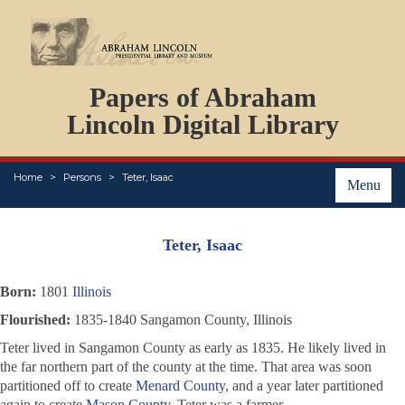
DOCUMENTS
Papers of Abraham
PERSONS
ORGANIZATIONS
Lincoln Digital Library
EVENTS
PLACES
Home
Persons
Teter, Isaac
ABOUT
Menu
Teter, Isaac
Born:
1801
Illinois
Flourished:
1835-1840 Sangamon County, Illinois
Teter lived in Sangamon County as early as 1835. He likely lived in
the far northern part of the county at the time. That area was soon
partitioned off to create
Menard County
, and a year later partitioned
again to create
Mason County
. Teter was a farmer.