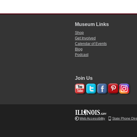
Museum Links
Shop
Get Involved
Calendar of Events
Blog
Podcast
Join Us
Web Accessibility
State Phone Dir