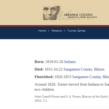
Home
Persons
Turner, James
Born:
1818-01-26
Indiana
Died:
1853-10-22
Sangamon County, Illinois
Flourished:
1820-1853
Sangamon County, Illin
Around 1820, Turner moved from Indiana to Sanga
two children.
John Carroll Power and S. A. Power,
History of the Early
1853, 3:1.