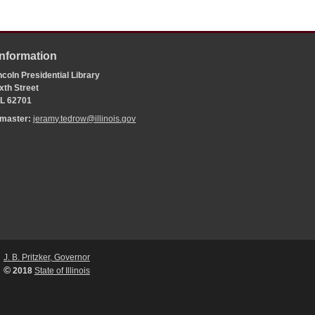
Information
coln Presidential Library
xth Street
 IL 62701
bmaster:
jeramy.tedrow@illinois.gov
J. B. Pritzker, Governor
©
2018
State of Illinois