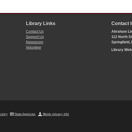
Library Links
Contact 
Contact Us
Abraham Lin
Support Us
112 North Si
Newsroom
Springfield,
Volunteer
Library We
ectory
State Agencies
Illinois privacy Info