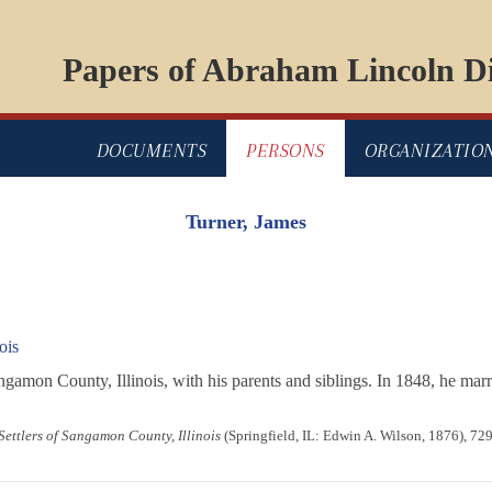
Papers of Abraham Lincoln Di
DOCUMENTS
PERSONS
ORGANIZATIO
Turner, James
ois
mon County, Illinois, with his parents and siblings. In 1848, he marri
 Settlers of Sangamon County, Illinois
(Springfield, IL: Edwin A. Wilson, 1876), 72