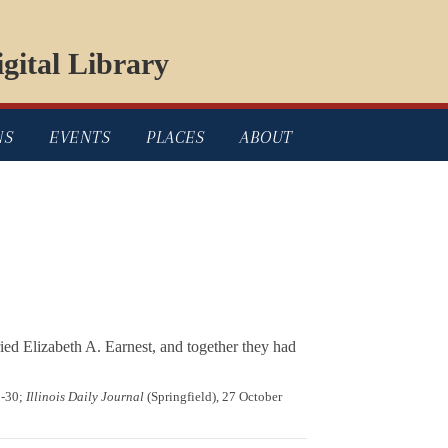
gital Library
NS
EVENTS
PLACES
ABOUT
ed Elizabeth A. Earnest, and together they had
9-30;
Illinois Daily Journal
(Springfield), 27 October