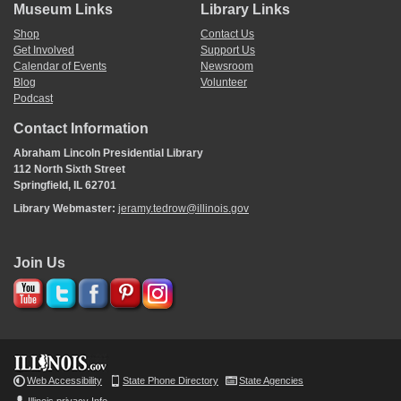
Museum Links
Library Links
Shop
Contact Us
Get Involved
Support Us
Calendar of Events
Newsroom
Blog
Volunteer
Podcast
Contact Information
Abraham Lincoln Presidential Library
112 North Sixth Street
Springfield, IL 62701
Library Webmaster:
jeramy.tedrow@illinois.gov
Join Us
Web Accessibility
State Phone Directory
State Agencies