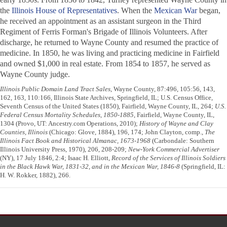
the
Illinois House of Representatives
. When the
Mexican War
began,
he received an appointment as an assistant surgeon in the Third
Regiment of Ferris Forman's Brigade of Illinois Volunteers. After
discharge, he returned to Wayne County and resumed the practice of
medicine. In 1850, he was living and practicing medicine in Fairfield
and owned $1,000 in real estate. From 1854 to 1857, he served as
Wayne County judge.
Illinois Public Domain Land Tract Sales
, Wayne County, 87:496, 105:56, 143,
162, 163, 110:166, Illinois State Archives, Springfield, IL; U.S. Census Office,
Seventh Census of the United States (1850), Fairfield, Wayne County, IL, 264;
U.S.
Federal Census Mortality Schedules, 1850-1885
, Fairfield, Wayne County, IL,
1304 (Provo, UT: Ancestry.com Operations, 2010);
History of Wayne and Clay
Counties, Illinois
(Chicago: Glove, 1884), 196, 174; John Clayton, comp.,
The
Illinois Fact Book and Historical Almanac, 1673-1968
(Carbondale: Southern
Illinois University Press, 1970), 206, 208-209;
New-York Commercial Advertiser
(NY), 17 July 1846, 2:4; Isaac H. Elliott,
Record of the Services of Illinois Soldiers
in the Black Hawk War, 1831-32, and in the Mexican War, 1846-8
(Springfield, IL:
H. W. Rokker, 1882), 266.