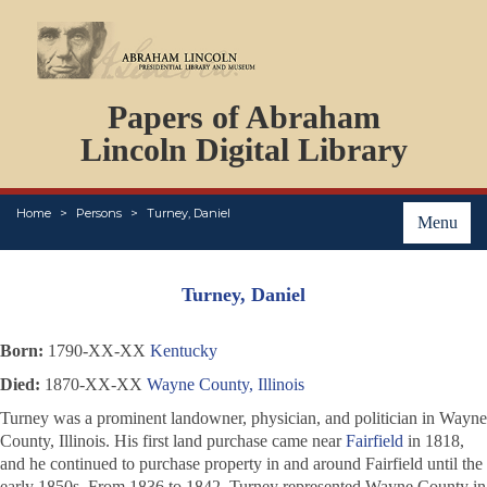
DOCUMENTS
Papers of Abraham
PERSONS
ORGANIZATIONS
Lincoln Digital Library
EVENTS
PLACES
Home
Persons
Turney, Daniel
ABOUT
Menu
Turney, Daniel
Born:
1790-XX-XX
Kentucky
Died:
1870-XX-XX
Wayne County, Illinois
Turney was a prominent landowner, physician, and politician in Wayne
County, Illinois. His first land purchase came near
Fairfield
in 1818,
and he continued to purchase property in and around Fairfield until the
early 1850s. From 1836 to 1842, Turney represented Wayne County in