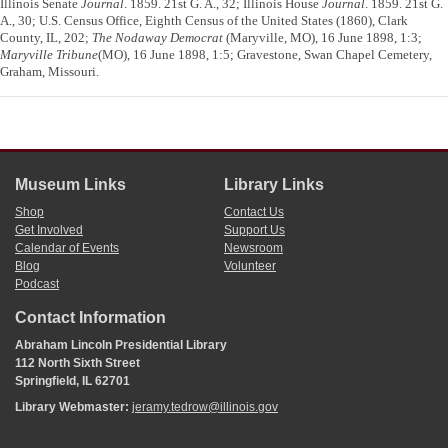
Illinois Senate
Journal
. 1859. 21st G. A., 32; Illinois House
Journal
. 1859. 21st G.
A., 30; U.S. Census Office, Eighth Census of the United States (1860), Clark
County, IL, 202;
The Nodaway Democrat
(Maryville, MO), 16 June 1898, 1:3;
Maryville Tribune
(MO), 16 June 1898, 1:5; Gravestone, Swan Chapel Cemetery,
Graham, Missouri.
Museum Links
Library Links
Shop
Contact Us
Get Involved
Support Us
Calendar of Events
Newsroom
Blog
Volunteer
Podcast
Contact Information
Abraham Lincoln Presidential Library
112 North Sixth Street
Springfield, IL 62701
Library Webmaster:
jeramy.tedrow@illinois.gov