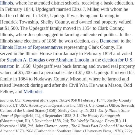
Illinois
, where he attended district schools, receiving a basic education.
In February 1844, Updegraff married Eliza J. Miller, with whom he
had ten children. In 1850, Updegraff was living and farming in
Hendrick Township, Shelby County, and owned real property valued
at $1,500. The Updegraff family moved in 1854 to Clark County,
Illinois, where Joseph engaged in farming and entered politics. In the
Illinois state elections of 1858, he won election, as a
Democrat
, to the
Illinois House of Representatives
representing Clark County. He
served in the Illinois House from January to February 1859 and voted
for
Stephen A. Douglas
over
Abraham Lincoln
in the
election for U.S.
senator
. In 1860, Updegraff was back farming and owned real property
valued at $5,200 and a personal estate of $1,000. Updegraff moved his
family in 1864 to Nodaway County, Missouri, where he farmed and
raised livestock during and after the Civil War. He was a Mason, Odd
Fellow, and
Methodist
.
Indiana, U.S., Compiled Marriages, 1802-1850
8 February 1844, Shelby County
(Provo, UT, USA: Ancestry.com Operations Inc, 1997); U.S. Census Office, Seventh
Census of the United States (1850), Shelby County, IN, 221;
Daily Illinois State
Journal
(Springfield, IL), 4 September 1858, 2:1;
The Weekly Pantagraph
(Bloomington, IL), 3 November 1858, 2:4;
The Weekly Chicago Times
(IL), 11
November 1858, 2:6; John Clayton, comp.,
The Illinois Fact Book and Historical
Almanac 1673-1968
(Carbondale: Southern Illinois University Press, 1970), 222;