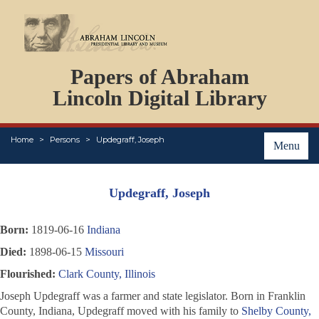
DOCUMENTS
Papers of Abraham
PERSONS
ORGANIZATIONS
Lincoln Digital Library
EVENTS
PLACES
Home
Persons
Updegraff, Joseph
ABOUT
Menu
Updegraff, Joseph
Born:
1819-06-16
Indiana
Died:
1898-06-15
Missouri
Flourished:
Clark County, Illinois
Joseph Updegraff was a farmer and state legislator. Born in Franklin
County, Indiana, Updegraff moved with his family to
Shelby County,