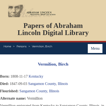
DOCUMENTS
Papers of Abraham
PERSONS
ORGANIZATIONS
Lincoln Digital Library
EVENTS
PLACES
Home
Persons
Vermilion, Birch
ABOUT
Menu
Vermilion, Birch
Born:
1808-11-17
Kentucky
Died:
1847-09-03
Sangamon County, Illinois
Flourished:
Sangamon County, Illinois
Alternate name:
Vermillion
Vermillion emigrated from Kentucky to Sangamon County, Illinois, in