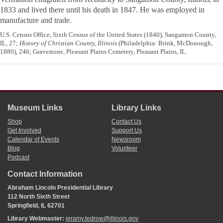
1833 and lived there until his death in 1847. He was employed in
manufacture and trade.
U.S. Census Office, Sixth Census of the United States (1840), Sangamon County,
IL, 27;
History of Christian County, Illinois
(Philadelphia: Brink, McDonough,
1880), 246; Gravestone, Pleasant Plains Cemetery, Pleasant Plains, IL.
Museum Links
Library Links
Shop
Contact Us
Get Involved
Support Us
Calendar of Events
Newsroom
Blog
Volunteer
Podcast
Contact Information
Abraham Lincoln Presidential Library
112 North Sixth Street
Springfield, IL 62701
Library Webmaster:
jeramy.tedrow@illinois.gov