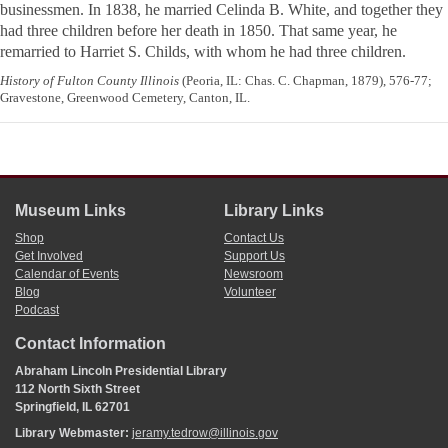
businessmen. In 1838, he married Celinda B. White, and together they
had three children before her death in 1850. That same year, he
remarried to Harriet S. Childs, with whom he had three children.
History of Fulton County Illinois
(Peoria, IL: Chas. C. Chapman, 1879), 576-77;
Gravestone, Greenwood Cemetery, Canton, IL.
Museum Links
Library Links
Shop
Contact Us
Get Involved
Support Us
Calendar of Events
Newsroom
Blog
Volunteer
Podcast
Contact Information
Abraham Lincoln Presidential Library
112 North Sixth Street
Springfield, IL 62701
Library Webmaster:
jeramy.tedrow@illinois.gov