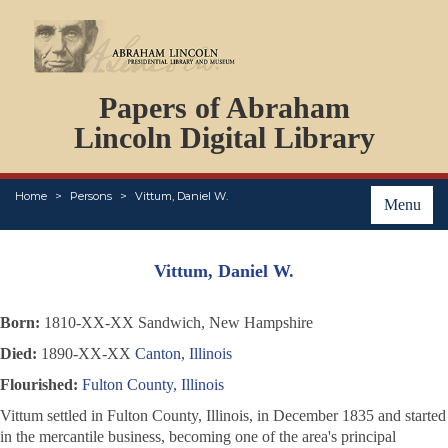
DOCUMENTS
Papers of Abraham
PERSONS
ORGANIZATIONS
Lincoln Digital Library
EVENTS
PLACES
Home
Persons
Vittum, Daniel W.
ABOUT
Menu
Vittum, Daniel W.
Born:
1810-XX-XX Sandwich, New Hampshire
Died:
1890-XX-XX
Canton, Illinois
Flourished:
Fulton County, Illinois
Vittum settled in Fulton County, Illinois, in December 1835 and started
in the mercantile business, becoming one of the area's principal