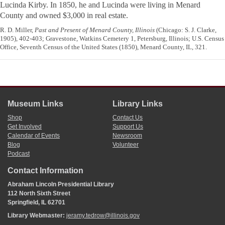
Lucinda Kirby. In 1850, he and Lucinda were living in Menard
County and owned $3,000 in real estate.
R. D. Miller,
Past and Present of Menard County, Illinois
(Chicago: S. J. Clarke,
1905), 402-403; Gravestone, Watkins Cemetery 1, Petersburg, Illinois; U.S. Census
Office, Seventh Census of the United States (1850), Menard County, IL, 321.
Museum Links
Library Links
Shop
Contact Us
Get Involved
Support Us
Calendar of Events
Newsroom
Blog
Volunteer
Podcast
Contact Information
Abraham Lincoln Presidential Library
112 North Sixth Street
Springfield, IL 62701
Library Webmaster:
jeramy.tedrow@illinois.gov