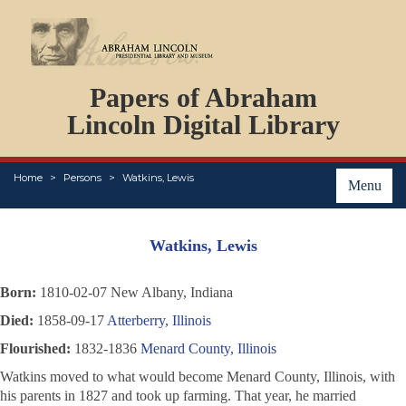
DOCUMENTS
Papers of Abraham
PERSONS
ORGANIZATIONS
Lincoln Digital Library
EVENTS
PLACES
Home
Persons
Watkins, Lewis
ABOUT
Menu
Watkins, Lewis
Born:
1810-02-07 New Albany, Indiana
Died:
1858-09-17
Atterberry, Illinois
Flourished:
1832-1836
Menard County, Illinois
Watkins moved to what would become Menard County, Illinois, with
his parents in 1827 and took up farming. That year, he married