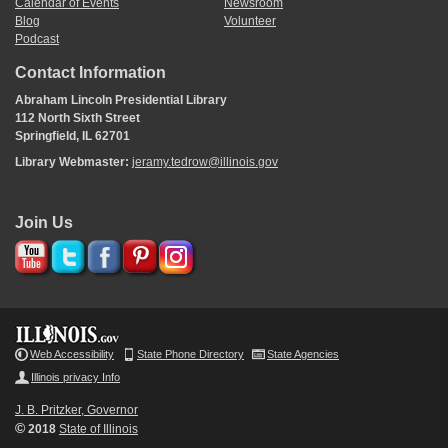
Calendar of Events
Newsroom
Blog
Volunteer
Podcast
Contact Information
Abraham Lincoln Presidential Library
112 North Sixth Street
Springfield, IL 62701
Library Webmaster:
jeramy.tedrow@illinois.gov
Join Us
Web Accessibility
State Phone Directory
State Agencies
Illinois privacy Info
J. B. Pritzker, Governor
©
2018
State of Illinois