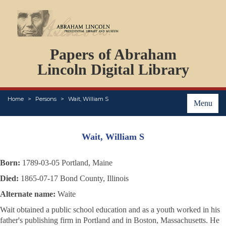
DOCUMENTS
Papers of Abraham
PERSONS
ORGANIZATIONS
Lincoln Digital Library
EVENTS
PLACES
Home
Persons
Wait, William S
ABOUT
Menu
Wait, William S
Born:
1789-03-05 Portland, Maine
Died:
1865-07-17 Bond County, Illinois
Alternate name:
Waite
Wait obtained a public school education and as a youth worked in his
father's publishing firm in Portland and in Boston, Massachusetts. He