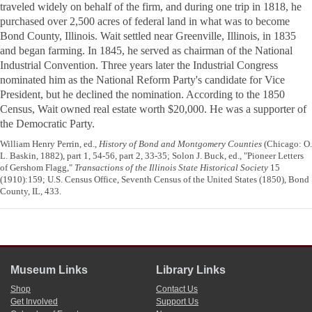
traveled widely on behalf of the firm, and during one trip in 1818, he
purchased over 2,500 acres of federal land in what was to become
Bond County, Illinois. Wait settled near Greenville, Illinois, in 1835
and began farming. In 1845, he served as chairman of the National
Industrial Convention. Three years later the Industrial Congress
nominated him as the National Reform Party's candidate for Vice
President, but he declined the nomination. According to the 1850
Census, Wait owned real estate worth $20,000. He was a supporter of
the Democratic Party.
William Henry Perrin, ed.,
History of Bond and Montgomery Counties
(Chicago: O.
L. Baskin, 1882), part 1, 54-56, part 2, 33-35; Solon J. Buck, ed., "Pioneer Letters
of Gershom Flagg,"
Transactions of the Illinois State Historical Society
15
(1910):159; U.S. Census Office, Seventh Census of the United States (1850), Bond
County, IL, 433.
Museum Links
Library Links
Shop
Contact Us
Get Involved
Support Us