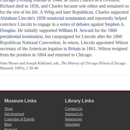
Richard died in 1856, and Charles became sole editor and remained so
for the rest of his life. A
Whig
and later
Republican
, Charles supported
Abraham Lincoln
's
1858 senatorial nomination
and reportedly helped
convince Lincoln to engage in a
series of debates
against
Stephen A.
Douglas
. He initially supported
William H. Seward
for the
1860
presidential nomination
, but campaigned for Lincoln after the 1860
Republican National Convention. In return, Lincoln appointed Wilson
secretary of the American legation in
Britain
in 1861. Wilson resigned
from the position in 1864 and returned to Chicago.
John Moses and Joseph Kirkland, eds.,
The History of Chicago Illinois
(Chicago:
Munsell, 1895), 2:39-40.
Museum Links
Library Links
Shop
Contact Us
Get Involved
Support Us
Calendar of Events
Newsroom
Blog
Volunteer
Podcast