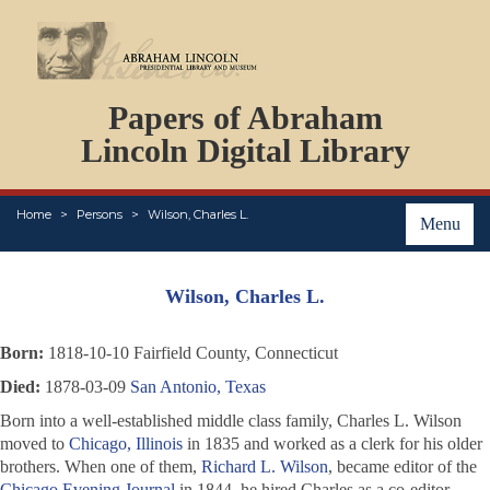
DOCUMENTS
Papers of Abraham
PERSONS
ORGANIZATIONS
Lincoln Digital Library
EVENTS
PLACES
Home
Persons
Wilson, Charles L.
ABOUT
Menu
Wilson, Charles L.
Born:
1818-10-10 Fairfield County, Connecticut
Died:
1878-03-09
San Antonio, Texas
Born into a well-established middle class family, Charles L. Wilson
moved to
Chicago, Illinois
in 1835 and worked as a clerk for his older
brothers. When one of them,
Richard L. Wilson
, became editor of the
Chicago Evening Journal
in 1844, he hired Charles as a co-editor.