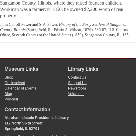
Sangamon County, Illinois, where they raised fourteen children.
Workman was a farmer; in 1850, he owned $2,200 worth of real
property.
John Carroll Power and S. A. Power,
History of the Early Settlers of Sangamon
County, Illinois
(Springfield, IL: Edwin A. Wilson, 1876), 786-87; U.S. Census
Office, Seventh Census of the United States (1850), Sangamon County, IL, 165.
Museum Links
Library Links
Shop
Contact Us
Get Involved
Support Us
Calendar of Events
Newsroom
Blog
Volunteer
Podcast
Contact Information
Abraham Lincoln Presidential Library
112 North Sixth Street
Springfield, IL 62701