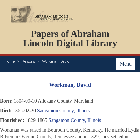
DOCUMENTS
Papers of Abraham
PERSONS
ORGANIZATIONS
Lincoln Digital Library
EVENTS
PLACES
Home
Persons
Workman, David
ABOUT
Menu
Workman, David
Born:
1804-09-10 Allegany County, Maryland
Died:
1865-02-20
Sangamon County, Illinois
Flourished:
1829-1865
Sangamon County, Illinois
Workman was raised in Bourbon County, Kentucky. He married Lydia
Bilyeu in Overton County, Tennessee and in 1829, they settled in