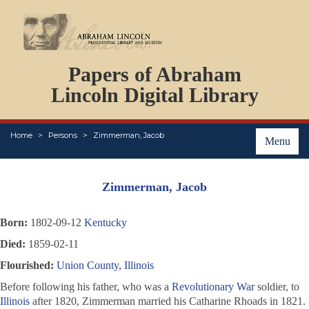
DOCUMENTS
Papers of Abraham
PERSONS
ORGANIZATIONS
Lincoln Digital Library
EVENTS
PLACES
Home
Persons
Zimmerman, Jacob
ABOUT
Menu
Zimmerman, Jacob
Born:
1802-09-12
Kentucky
Died:
1859-02-11
Flourished:
Union County, Illinois
Before following his father, who was a
Revolutionary War
soldier, to
Illinois
after 1820, Zimmerman married his Catharine Rhoads in 1821.