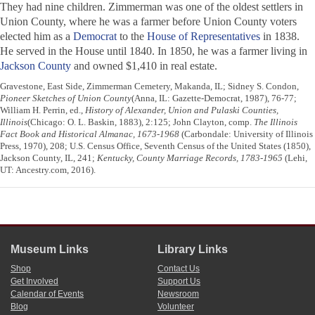
They had nine children. Zimmerman was one of the oldest settlers in
Union County, where he was a farmer before Union County voters
elected him as a
Democrat
to the
House of Representatives
in 1838.
He served in the House until 1840. In 1850, he was a farmer living in
Jackson County
and owned $1,410 in real estate.
Gravestone, East Side, Zimmerman Cemetery, Makanda, IL; Sidney S. Condon,
Pioneer Sketches of Union County
(Anna, IL: Gazette-Democrat, 1987), 76-77;
William H. Perrin, ed.,
History of Alexander, Union and Pulaski Counties,
Illinois
(Chicago: O. L. Baskin, 1883), 2:125; John Clayton, comp.
The Illinois
Fact Book and Historical Almanac, 1673-1968
(Carbondale: University of Illinois
Press, 1970), 208; U.S. Census Office, Seventh Census of the United States (1850),
Jackson County, IL, 241;
Kentucky, County Marriage Records, 1783-1965
(Lehi,
UT: Ancestry.com, 2016).
Museum Links
Library Links
Shop
Contact Us
Get Involved
Support Us
Calendar of Events
Newsroom
Blog
Volunteer