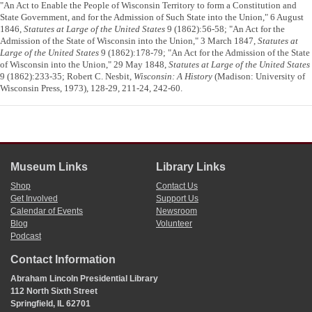
"An Act to Enable the People of Wisconsin Territory to form a Constitution and
State Government, and for the Admission of Such State into the Union," 6 August
1846,
Statutes at Large of the United States
9 (1862):56-58; "An Act for the
Admission of the State of Wisconsin into the Union," 3 March 1847,
Statutes at
Large of the United States
9 (1862):178-79; "An Act for the Admission of the State
of Wisconsin into the Union," 29 May 1848,
Statutes at Large of the United States
9 (1862):233-35; Robert C. Nesbit,
Wisconsin: A History
(Madison: University of
Wisconsin Press, 1973), 128-29, 211-24, 242-60.
Museum Links
Library Links
Shop
Contact Us
Get Involved
Support Us
Calendar of Events
Newsroom
Blog
Volunteer
Podcast
Contact Information
Abraham Lincoln Presidential Library
112 North Sixth Street
Springfield, IL 62701