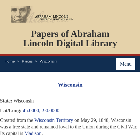
DOCUMENTS
Papers of Abraham
PERSONS
ORGANIZATIONS
Lincoln Digital Library
EVENTS
PLACES
Home
Places
Wisconsin
ABOUT
Menu
Wisconsin
State:
Wisconsin
Lat/Long:
45.0000, -90.0000
Created from the
Wisconsin Territory
on May 29, 1848, Wisconsin
was a free state and remained loyal to the Union during the Civil War.
Its capital is
Madison
.