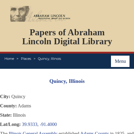
DOCUMENTS
Papers of Abraham
PERSONS
ORGANIZATIONS
Lincoln Digital Library
EVENTS
PLACES
Home
Places
Quincy, Illinois
ABOUT
Menu
Quincy, Illinois
City:
Quincy
County:
Adams
State:
Illinois
Lat/Long:
39.9333, -91.4000
The
Illinois General Assembly
established
Adams County
in 1825, and