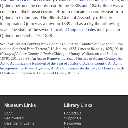
Quincy became the county seat. In the 1830s and 1840s, there was a
concerted, albeit unsuccessful, effort to relocate the county seat from
Quincy to
Columbus
. The Illinois General Assembly officially
incorporated Quincy as a town in 1839 and as a city the following
year. The sixth of the seven
Lincoln-Douglas debates
took place in
Quincy on October 13, 1858.
Sec. 2 of “An Act Forming New Counties out of the Counties of Pike and Fulton,
and the Attached Parts Thereof,” 13 January 1825,
Laws of Illinois
(1825), 92-6;
History of Adams County, Illinois
(Chicago: Murray, Williamson and Phelps,
1879), 261, 285-88;
An Act to Remove the Seat of Justice of Adams County
;
An
Act to Authorize the Removal of the Seat of Justice of Adams County
;
An Act to
Incorporate the Town of Quincy
;
An Act to Incorporate the City of Quincy
; Sixth
Debate with Stephen A. Douglas, at Quincy, Illinois.
Museum Links
Library Links
Shop
Contact Us
Get Involved
Support Us
Calendar of Events
Newsroom