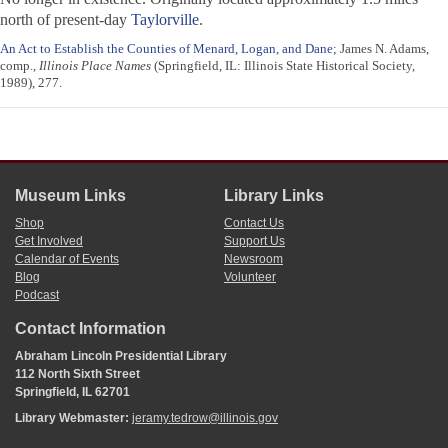
north of present-day
Taylorville
.
An Act to Establish the Counties of Menard, Logan, and Dane
; James N. Adams,
comp.,
Illinois Place Names
(Springfield, IL: Illinois State Historical Society,
1989), 277.
Museum Links
Library Links
Shop
Contact Us
Get Involved
Support Us
Calendar of Events
Newsroom
Blog
Volunteer
Podcast
Contact Information
Abraham Lincoln Presidential Library
112 North Sixth Street
Springfield, IL 62701
Library Webmaster:
jeramy.tedrow@illinois.gov