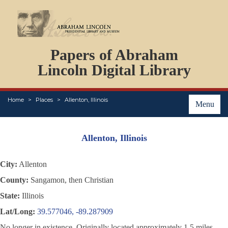
DOCUMENTS
Papers of Abraham
PERSONS
ORGANIZATIONS
Lincoln Digital Library
EVENTS
PLACES
Home
Places
Allenton, Illinois
ABOUT
Menu
Allenton, Illinois
City:
Allenton
County:
Sangamon, then Christian
State:
Illinois
Lat/Long:
39.577046, -89.287909
No longer in existence. Originally located approximately 1.5 miles