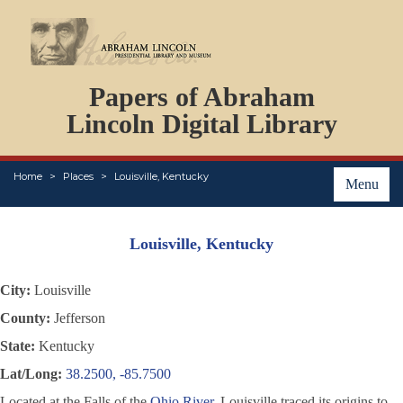
DOCUMENTS
Papers of Abraham
PERSONS
ORGANIZATIONS
Lincoln Digital Library
EVENTS
PLACES
Home
Places
Louisville, Kentucky
ABOUT
Menu
Louisville, Kentucky
City:
Louisville
County:
Jefferson
State:
Kentucky
Lat/Long:
38.2500, -85.7500
Located at the Falls of the
Ohio River
, Louisville traced its origins to