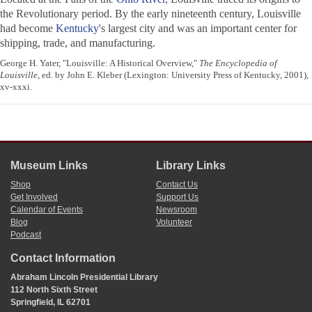
the Revolutionary period. By the early nineteenth century, Louisville
had become
Kentucky
's largest city and was an important center for
shipping, trade, and manufacturing.
George H. Yater, "Louisville: A Historical Overview,"
The Encyclopedia of
Louisville
, ed. by John E. Kleber (Lexington: University Press of Kentucky, 2001),
xv-xxxi.
Museum Links
Library Links
Shop
Contact Us
Get Involved
Support Us
Calendar of Events
Newsroom
Blog
Volunteer
Podcast
Contact Information
Abraham Lincoln Presidential Library
112 North Sixth Street
Springfield, IL 62701