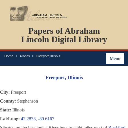
DOCUMENTS
Papers of Abraham
PERSONS
ORGANIZATIONS
Lincoln Digital Library
EVENTS
PLACES
Home
Places
Freeport, Illinois
ABOUT
Menu
Freeport, Illinois
City:
Freeport
County:
Stephenson
State:
Illinois
Lat/Long:
42.2833, -89.6167
Situated on the Pecatonica River twenty-eight miles west of
Rockford
,