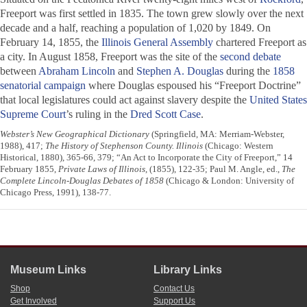
Freeport was first settled in 1835. The town grew slowly over the next
decade and a half, reaching a population of 1,020 by 1849. On
February 14, 1855, the
Illinois General Assembly
chartered Freeport as
a city. In August 1858, Freeport was the site of the
second debate
between
Abraham Lincoln
and
Stephen A. Douglas
during the
1858
senatorial campaign
where Douglas espoused his “Freeport Doctrine”
that local legislatures could act against slavery despite the
United States
Supreme Court
’s ruling in the
Dred Scott Case
.
Webster’s New Geographical Dictionary
(Springfield, MA: Merriam-Webster,
1988), 417;
The History of Stephenson County. Illinois
(Chicago: Western
Historical, 1880), 365-66, 379; “An Act to Incorporate the City of Freeport,” 14
February 1855,
Private Laws of Illinois
, (1855), 122-35; Paul M. Angle, ed.,
The
Complete Lincoln-Douglas Debates of 1858
(Chicago & London: University of
Chicago Press, 1991), 138-77.
Museum Links
Library Links
Shop
Contact Us
Get Involved
Support Us