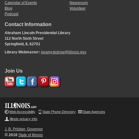
Calendar of Events
Newsroom
Blog
Volunteer
Podcast
Contact Information
Abraham Lincoln Presidential Library
112 North Sixth Street
Springfield, IL 62701
Library Webmaster:
jeramy.tedrow@illinois.gov
Join Us
Web Accessibility
State Phone Directory
State Agencies
Illinois privacy Info
J. B. Pritzker, Governor
©
2018
State of Illinois