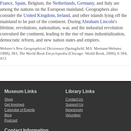
France
,
Spain
, Belgium, the
Netherlands
,
Germany
, and Italy are
among the nations on the European mainland. Geographers also
consider the
United Kingdom
,
Ireland
, and other islands lying off the
mainland to be part of the continent. During
Abraham Lincoln
's
lifetime, revolutions, nationalism, war, and the industrial revolution
convulsed the continent, leading to the rise of mass industrialization,
democratic reform, and new nation states and empires.
Webster's New Geographical Dictionary
(Springfield, MA: Merriam-Webster,
1988), 383;
The World Book Encyclopedia
(Chicago: World Book, 2006), 6:394,
413.
Museum Links
Library Links
Shop
Contact Us
Get Involved
Support Us
Calendar of Events
Newsroom
Blog
Volunteer
Podcast
Contact Information