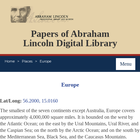
DOCUMENTS
Papers of Abraham
PERSONS
ORGANIZATIONS
Lincoln Digital Library
EVENTS
PLACES
Home
Places
Europe
ABOUT
Menu
Europe
Lat/Long:
56.2000, 15.0160
The smallest of the seven continents except Australia, Europe covers
approximately 4,000,000 square miles. It is bounded on the west by
the Atlantic Ocean; on the east by the Ural Mountains, Ural River, and
the Caspian Sea; on the north by the Arctic Ocean; and on the south by
the Mediterranean Sea, Black Sea, and the Caucasus Mountains.