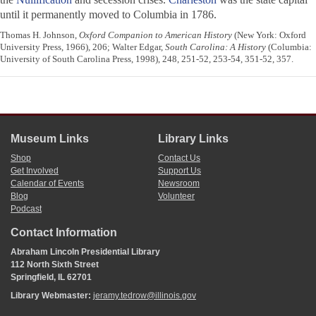
until it permanently moved to Columbia in 1786.
Thomas H. Johnson,
Oxford Companion to American History
(New York: Oxford
University Press, 1966), 206; Walter Edgar,
South Carolina: A History
(Columbia:
University of South Carolina Press, 1998), 248, 251-52, 253-54, 351-52, 357.
Museum Links
Library Links
Shop
Contact Us
Get Involved
Support Us
Calendar of Events
Newsroom
Blog
Volunteer
Podcast
Contact Information
Abraham Lincoln Presidential Library
112 North Sixth Street
Springfield, IL 62701
Library Webmaster:
jeramy.tedrow@illinois.gov