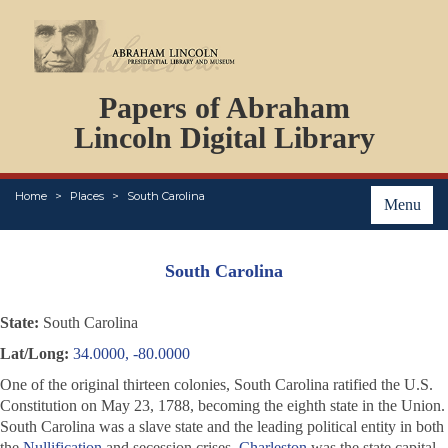
DOCUMENTS
Papers of Abraham
PERSONS
ORGANIZATIONS
Lincoln Digital Library
EVENTS
PLACES
Home
Places
South Carolina
ABOUT
Menu
South Carolina
State:
South Carolina
Lat/Long:
34.0000, -80.0000
One of the original thirteen colonies, South Carolina ratified the U.S.
Constitution on May 23, 1788, becoming the eighth state in the Union.
South Carolina was a slave state and the leading political entity in both
the
Nullification
and secession crises.
Charleston
was the state capital