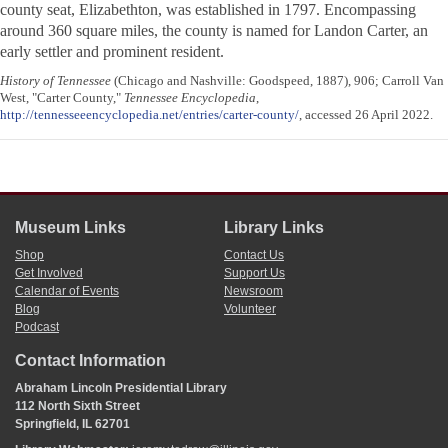
county seat, Elizabethton, was established in 1797. Encompassing
around 360 square miles, the county is named for Landon Carter, an
early settler and prominent resident.
History of Tennessee
(Chicago and Nashville: Goodspeed, 1887), 906; Carroll Van
West, "Carter County,"
Tennessee Encyclopedia
,
http://tennesseeencyclopedia.net/entries/carter-county/
, accessed 26 April 2022.
Museum Links
Library Links
Shop
Contact Us
Get Involved
Support Us
Calendar of Events
Newsroom
Blog
Volunteer
Podcast
Contact Information
Abraham Lincoln Presidential Library
112 North Sixth Street
Springfield, IL 62701