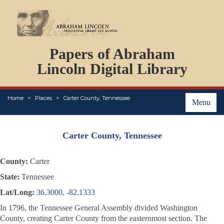
DOCUMENTS
Papers of Abraham
PERSONS
ORGANIZATIONS
Lincoln Digital Library
EVENTS
PLACES
Home
Places
Carter County, Tennessee
ABOUT
Menu
Carter County, Tennessee
County:
Carter
State:
Tennessee
Lat/Long:
36.3000, -82.1333
In 1796, the Tennessee General Assembly divided Washington
County, creating Carter County from the easternmost section. The