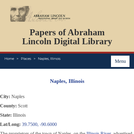
DOCUMENTS
Papers of Abraham
PERSONS
ORGANIZATIONS
Lincoln Digital Library
EVENTS
PLACES
Home
Places
Naples, Illinois
ABOUT
Menu
Naples, Illinois
City:
Naples
County:
Scott
State:
Illinois
Lat/Long:
39.7500, -90.6000
The proprietors of the town of Naples, on the
Illinois River
, advertised