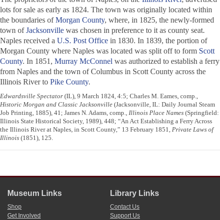
lots for sale as early as 1824. The town was originally located within
the boundaries of
Morgan County
, where, in 1825, the newly-formed
town of
Jacksonville
was chosen in preference to it as county seat.
Naples received a
U.S. Post Office
in 1830. In 1839, the portion of
Morgan County where Naples was located was split off to form
Scott
County
. In 1851,
Murray McConnel
was authorized to establish a ferry
from Naples and the town of Columbus in Scott County across the
Illinois River to
Pike County
.
Edwardsville Spectator
(IL), 9 March 1824, 4:5; Charles M. Eames, comp.,
Historic Morgan and Classic Jacksonville
(Jacksonville, IL: Daily Journal Steam
Job Printing, 1885), 41; James N. Adams, comp.,
Illinois Place Names
(Springfield:
Illinois State Historical Society, 1989), 448; “An Act Establishing a Ferry Across
the Illinois River at Naples, in Scott County,” 13 February 1851,
Private Laws of
Illinois
(1851), 125.
Museum Links
Library Links
Shop
Contact Us
Get Involved
Support Us