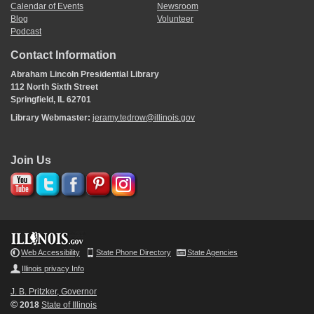
Calendar of Events
Newsroom
Blog
Volunteer
Podcast
Contact Information
Abraham Lincoln Presidential Library
112 North Sixth Street
Springfield, IL 62701
Library Webmaster:
jeramy.tedrow@illinois.gov
Join Us
Web Accessibility
State Phone Directory
State Agencies
Illinois privacy Info
J. B. Pritzker, Governor
©
2018
State of Illinois