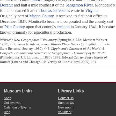
Decatur
and half a mile southeast of the
Sangamon River
, Monticello's
founders named it after
Thomas Jefferson
's estate in
Virginia
.
Originally part of
Macon County
, it received its first post office in
December 1837. Monticello became incorporated and the county seat
of
Piatt County
upon that county's
creation
in January 1841. It became
known primarily for agricultural production.
Webster's New Geographical Dictionary
(Springfield, MA: Merriam-Webster,
1988), 787; James N. Adams, comp.,
Illinois Place Names
(Springfield: Illinois
State Historical Society, 1989), 443;
Lippincott's Gazetteer of the World. A
Complete Pronouncing Gazetteer or Geographical Dictionary of the World
(Philadelphia: J. P. Lippincott, 1880), 1878; Edward Callary,
Place Names of
Illinois
(Urbana and Chicago: University of Illinois Press, 2009), 234.
Museum Links
Library Links
Shop
Contact Us
Get Involved
Support Us
Calendar of Events
Newsroom
Blog
Volunteer