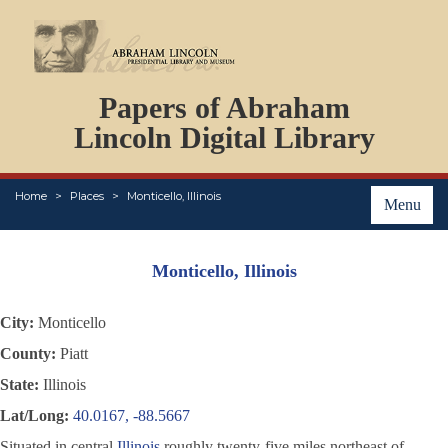
DOCUMENTS
Papers of Abraham
PERSONS
ORGANIZATIONS
Lincoln Digital Library
EVENTS
PLACES
Home
Places
Monticello, Illinois
ABOUT
Menu
Monticello, Illinois
City:
Monticello
County:
Piatt
State:
Illinois
Lat/Long:
40.0167, -88.5667
Situated in central
Illinois
roughly twenty-five miles northeast of