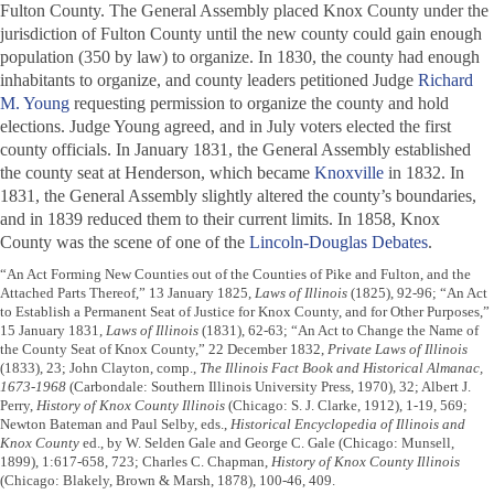
Fulton County. The General Assembly placed Knox County under the
jurisdiction of Fulton County until the new county could gain enough
population (350 by law) to organize. In 1830, the county had enough
inhabitants to organize, and county leaders petitioned Judge
Richard
M. Young
requesting permission to organize the county and hold
elections. Judge Young agreed, and in July voters elected the first
county officials. In January 1831, the General Assembly established
the county seat at Henderson, which became
Knoxville
in 1832. In
1831, the General Assembly slightly altered the county’s boundaries,
and in 1839 reduced them to their current limits. In 1858, Knox
County was the scene of one of the
Lincoln-Douglas Debates
.
“An Act Forming New Counties out of the Counties of Pike and Fulton, and the
Attached Parts Thereof,” 13 January 1825,
Laws of Illinois
(1825), 92-96; “An Act
to Establish a Permanent Seat of Justice for Knox County, and for Other Purposes,”
15 January 1831,
Laws of Illinois
(1831), 62-63; “An Act to Change the Name of
the County Seat of Knox County,” 22 December 1832,
Private Laws of Illinois
(1833), 23; John Clayton, comp.,
The Illinois Fact Book and Historical Almanac,
1673-1968
(Carbondale: Southern Illinois University Press, 1970), 32; Albert J.
Perry,
History of Knox County Illinois
(Chicago: S. J. Clarke, 1912), 1-19, 569;
Newton Bateman and Paul Selby, eds.,
Historical Encyclopedia of Illinois and
Knox County
ed., by W. Selden Gale and George C. Gale (Chicago: Munsell,
1899), 1:617-658, 723; Charles C. Chapman,
History of Knox County Illinois
(Chicago: Blakely, Brown & Marsh, 1878), 100-46, 409.