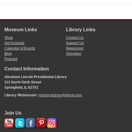
Museum Links
Library Links
Shop
Contact Us
Get Involved
Support Us
Calendar of Events
Newsroom
Blog
Volunteer
Podcast
Contact Information
Abraham Lincoln Presidential Library
112 North Sixth Street
Springfield, IL 62701
Library Webmaster:
jeramy.tedrow@illinois.gov
Join Us