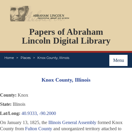
DOCUMENTS
Papers of Abraham
PERSONS
ORGANIZATIONS
Lincoln Digital Library
EVENTS
PLACES
Home
Places
Knox County, Illinois
ABOUT
Menu
Knox County, Illinois
County:
Knox
State:
Illinois
Lat/Long:
40.9333, -90.2000
On January 13, 1825, the
Illinois General Assembly
formed Knox
County from
Fulton County
and unorganized territory attached to