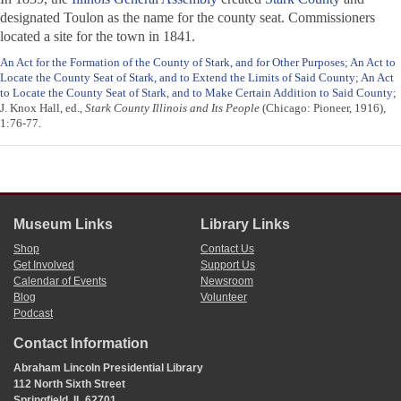
designated Toulon as the name for the county seat. Commissioners
located a site for the town in 1841.
An Act for the Formation of the County of Stark, and for Other Purposes
;
An Act to
Locate the County Seat of Stark, and to Extend the Limits of Said County
;
An Act
to Locate the County Seat of Stark, and to Make Certain Addition to Said County
;
J. Knox Hall, ed.,
Stark County Illinois and Its People
(Chicago: Pioneer, 1916),
1:76-77.
Museum Links
Library Links
Shop
Contact Us
Get Involved
Support Us
Calendar of Events
Newsroom
Blog
Volunteer
Podcast
Contact Information
Abraham Lincoln Presidential Library
112 North Sixth Street
Springfield, IL 62701