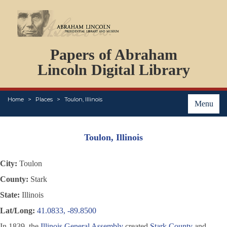
DOCUMENTS
Papers of Abraham
PERSONS
ORGANIZATIONS
Lincoln Digital Library
EVENTS
PLACES
Home
Places
Toulon, Illinois
ABOUT
Menu
Toulon, Illinois
City:
Toulon
County:
Stark
State:
Illinois
Lat/Long:
41.0833, -89.8500
In 1839, the
Illinois General Assembly
created
Stark County
and