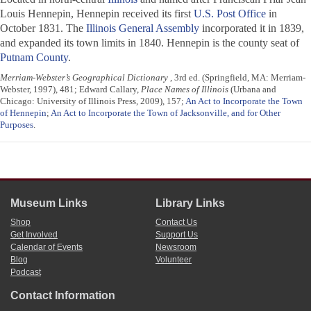
Louis Hennepin, Hennepin received its first
U.S. Post Office
in
October 1831. The
Illinois General Assembly
incorporated it in 1839,
and expanded its town limits in 1840. Hennepin is the county seat of
Putnam County
.
Merriam-Webster’s Geographical Dictionary
, 3rd ed. (Springfield, MA: Merriam-
Webster, 1997), 481; Edward Callary,
Place Names of Illinois
(Urbana and
Chicago: University of Illinois Press, 2009), 157;
An Act to Incorporate the Town
of Hennepin
;
An Act to Incorporate the Town of Jacksonville, and for Other
Purposes
.
Museum Links
Library Links
Shop
Contact Us
Get Involved
Support Us
Calendar of Events
Newsroom
Blog
Volunteer
Podcast
Contact Information