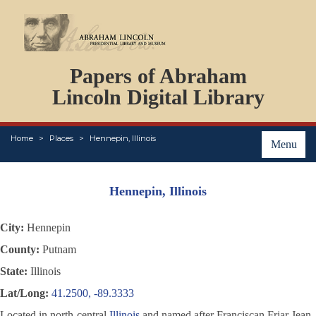
DOCUMENTS
Papers of Abraham
PERSONS
ORGANIZATIONS
Lincoln Digital Library
EVENTS
PLACES
Home
Places
Hennepin, Illinois
ABOUT
Menu
Hennepin, Illinois
City:
Hennepin
County:
Putnam
State:
Illinois
Lat/Long:
41.2500, -89.3333
Located in north-central
Illinois
and named after Franciscan Friar Jean