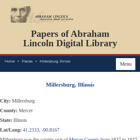
DOCUMENTS
Papers of Abraham
PERSONS
ORGANIZATIONS
Lincoln Digital Library
EVENTS
PLACES
Home
Places
Millersburg, Illinois
ABOUT
Menu
Millersburg, Illinois
City:
Millersburg
County:
Mercer
State:
Illinois
Lat/Long:
41.2333, -90.8167
Millersburg was the county seat of
Mercer County
from 1837 to 1847,