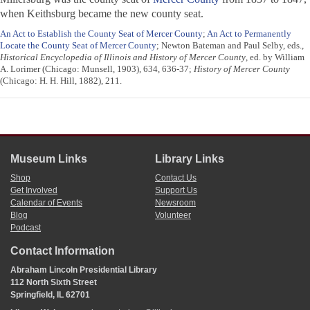
when Keithsburg became the new county seat.
An Act to Establish the County Seat of Mercer County
;
An Act to Permanently
Locate the County Seat of Mercer County
; Newton Bateman and Paul Selby, eds.,
Historical Encyclopedia of Illinois and History of Mercer County
, ed. by William
A. Lorimer (Chicago: Munsell, 1903), 634, 636-37;
History of Mercer County
(Chicago: H. H. Hill, 1882), 211.
Museum Links
Library Links
Shop
Contact Us
Get Involved
Support Us
Calendar of Events
Newsroom
Blog
Volunteer
Podcast
Contact Information
Abraham Lincoln Presidential Library
112 North Sixth Street
Springfield, IL 62701