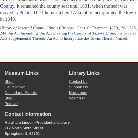
County
. It remained the county seat until 1831, when the seat was
moved to
Pekin
. The
Illinois General Assembly
incorporated the town
in 1840.
History of Tazewell County Illinois
(Chicago: Chas. C. Chapman, 1879), 208, 225,
244;
An Act Amending "An Act Creating the County of Tazewell," and the Several
Acts Supplemental Thereto
;
An Act to Incorporate the Towns Therein Named
.
Museum Links
Library Links
Shop
Contact Us
Get Involved
Support Us
Calendar of Events
Newsroom
Blog
Volunteer
Podcast
Contact Information
Abraham Lincoln Presidential Library
112 North Sixth Street
Springfield, IL 62701