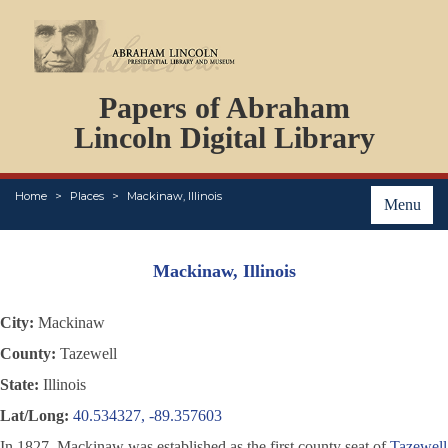
DOCUMENTS
Papers of Abraham
PERSONS
ORGANIZATIONS
Lincoln Digital Library
EVENTS
PLACES
Home
Places
Mackinaw, Illinois
ABOUT
Menu
Mackinaw, Illinois
City:
Mackinaw
County:
Tazewell
State:
Illinois
Lat/Long:
40.534327, -89.357603
In 1827, Mackinaw was established as the first county seat of
Tazewell