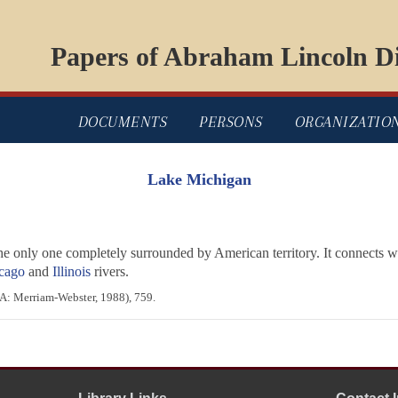
Papers of Abraham Lincoln Di
DOCUMENTS
PERSONS
ORGANIZATIO
Lake Michigan
he only one completely surrounded by American territory. It connects 
cago
and
Illinois
rivers.
A: Merriam-Webster, 1988), 759.