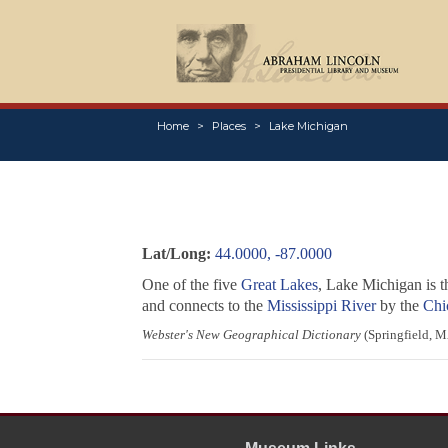
Home
Places
Lake Michigan
Lat/Long:
44.0000, -87.0000
One of the five
Great Lakes
, Lake Michigan is t
and connects to the
Mississippi River
by the
Chi
Webster's New Geographical Dictionary
(Springfield, M