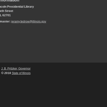
Information
coln Presidential Library
xth Street
 IL 62701
bmaster:
jeramy.tedrow@illinois.gov
J. B. Pritzker, Governor
©
2018
State of Illinois