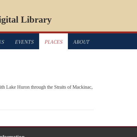
gital Library
NS
EVENTS
PLACES
ABOUT
with Lake Huron through the Straits of Mackinac,