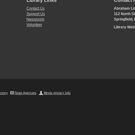
Library Links
Contact 
Contact Us
Abraham Lin
Support Us
112 North Si
Newsroom
Springfield,
Volunteer
Library We
ectory
State Agencies
Illinois privacy Info