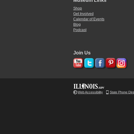
Museum Links
Shop
Get Involved
Calendar of Events
Blog
Podcast
Join Us
Web Accessibility
State Phone Dir