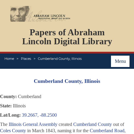
DOCUMENTS
Papers of Abraham
PERSONS
ORGANIZATIONS
Lincoln Digital Library
EVENTS
PLACES
Home
Places
Cumberland County, Illinois
ABOUT
Menu
Cumberland County, Illinois
County:
Cumberland
State:
Illinois
Lat/Long:
39.2667, -88.2500
The
Illinois General Assembly
created
Cumberland County
out of
Coles County
in March 1843, naming it for the
Cumberland Road
,