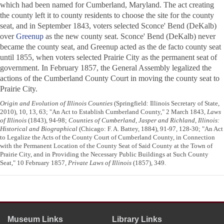
which had been named for Cumberland, Maryland. The act creating
the county left it to county residents to choose the site for the county
seat, and in September 1843, voters selected Sconce' Bend (DeKalb)
over
Greenup
as the new county seat. Sconce' Bend (DeKalb) never
became the county seat, and Greenup acted as the de facto county seat
until 1855, when voters selected Prairie City as the permanent seat of
government. In February 1857, the General Assembly legalized the
actions of the Cumberland County Court in moving the county seat to
Prairie City.
Origin and Evolution of Illinois Counties
(Springfield: Illinois Secretary of State,
2010), 10, 13, 63; "An Act to Establish Cumberland County," 2 March 1843,
Laws
of Illinois
(1843), 94-98;
Counties of Cumberland, Jasper and Richland, Illinois:
Historical and Biographical
(Chicago: F. A. Battey, 1884), 91-97, 128-30; "An Act
to Legalize the Acts of the County Court of Cumberland County, in Connection
with the Permanent Location of the County Seat of Said County at the Town of
Prairie City, and in Providing the Necessary Public Buildings at Such County
Seat," 10 February 1857,
Private Laws of Illinois
(1857), 349.
Museum Links
Library Links