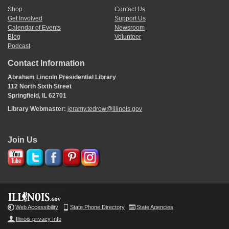
Shop
Contact Us
Get Involved
Support Us
Calendar of Events
Newsroom
Blog
Volunteer
Podcast
Contact Information
Abraham Lincoln Presidential Library
112 North Sixth Street
Springfield, IL 62701
Library Webmaster:
jeramy.tedrow@illinois.gov
Join Us
Web Accessibility
State Phone Directory
State Agencies
Illinois privacy Info