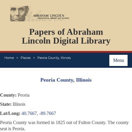
DOCUMENTS
Papers of Abraham
PERSONS
ORGANIZATIONS
Lincoln Digital Library
EVENTS
PLACES
Home
Places
Peoria County, Illinois
ABOUT
Menu
Peoria County, Illinois
County:
Peoria
State:
Illinois
Lat/Long:
40.7667, -89.7667
Peoria County was formed in 1825 out of Fulton County. The county
seat is Peoria.