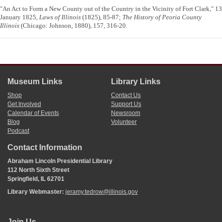
"An Act to Form a New County out of the Country in the Vicinity of Fort Clark," 13
January 1825,
Laws of Illinois
(1825), 85-87;
The History of Peoria County
Illinois
(Chicago: Johnson, 1880), 157, 316-20.
Museum Links
Library Links
Shop
Contact Us
Get Involved
Support Us
Calendar of Events
Newsroom
Blog
Volunteer
Podcast
Contact Information
Abraham Lincoln Presidential Library
112 North Sixth Street
Springfield, IL 62701
Library Webmaster:
jeramy.tedrow@illinois.gov
Join Us