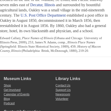
seven miles east of
Decatur, Illinois
and surrounded by bountiful
agricultural lands, Oakley was a small village in the mid-nineteenth
century. The
U.S. Post Office Department
established a post office in
Oakley in August 1850, decommissioned it in March 1856, then
reestablished it in August 1856. By 1860, Oakley also had a general
store, hotel, its own blacksmith and physician, and a school.
Edward Callary,
Place Names of Illinois
(Urbana and Chicago: University of
Illinois Press, 2009), 253; James N. Adams, comp.,
Illinois Place Names
(Springfield: Illinois State Historical Society, 1989), 459;
History of Macon
County, Illinois
(Philadelphia: Brink, McDonough, 1880), 219-20.
Museum Links
Library Links
Shop
Contact Us
Get Involved
Support Us
Calendar of Events
Newsroom
Blog
Volunteer
Podcast