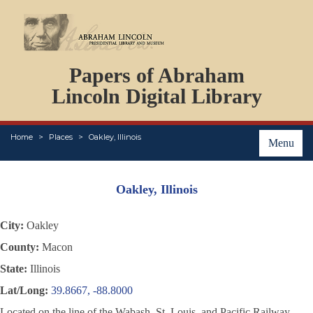
DOCUMENTS
Papers of Abraham
PERSONS
ORGANIZATIONS
Lincoln Digital Library
EVENTS
PLACES
Home
Places
Oakley, Illinois
ABOUT
Menu
Oakley, Illinois
City:
Oakley
County:
Macon
State:
Illinois
Lat/Long:
39.8667, -88.8000
Located on the line of the Wabash, St. Louis, and Pacific Railway