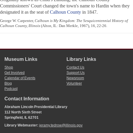
Commissioners' Court changed the town's name to Hardin when they
designated it as the seat of
Calhoun County
in 1847.
George W. Carpenter,
Calhoun is My Kingdom: The Sesquicentennial History of
Calhoun County, Illinois
(Alton, IL: Dan Merkle, 1967), 16, 22-26.
Museum Links
Library Links
Shop
Contact Us
Get Involved
Support Us
Calendar of Events
Newsroom
Blog
Volunteer
Podcast
Contact Information
Abraham Lincoln Presidential Library
112 North Sixth Street
Springfield, IL 62701
Library Webmaster:
jeramy.tedrow@illinois.gov