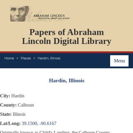
DOCUMENTS
Papers of Abraham
PERSONS
ORGANIZATIONS
Lincoln Digital Library
EVENTS
PLACES
Home
Places
Hardin, Illinois
ABOUT
Menu
Hardin, Illinois
City:
Hardin
County:
Calhoun
State:
Illinois
Lat/Long:
39.1500, -90.6167
Originally known as Child's Landing, the Calhoun County