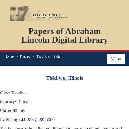
DOCUMENTS
Papers of Abraham
PERSONS
ORGANIZATIONS
Lincoln Digital Library
EVENTS
PLACES
Home
Places
Tiskilwa, Illinois
ABOUT
Menu
Tiskilwa, Illinois
City:
Tiswilwa
County:
Bureau
State:
Illinois
Lat/Long:
41.2833, -89.5000
Tiskilwa was originally two different towns named Indiantown and