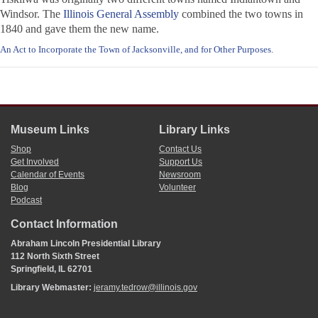
Windsor. The
Illinois General Assembly
combined the two towns in
1840 and gave them the new name.
An Act to Incorporate the Town of Jacksonville, and for Other Purposes
.
Museum Links
Library Links
Shop
Contact Us
Get Involved
Support Us
Calendar of Events
Newsroom
Blog
Volunteer
Podcast
Contact Information
Abraham Lincoln Presidential Library
112 North Sixth Street
Springfield, IL 62701
Library Webmaster:
jeramy.tedrow@illinois.gov