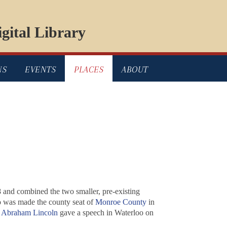
gital Library
NS
EVENTS
PLACES
ABOUT
18 and combined the two smaller, pre-existing
o was made the county seat of
Monroe County
in
.
Abraham Lincoln
gave a speech in Waterloo on