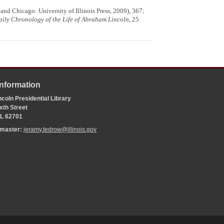
and Chicago: University of Illinois Press, 2009), 367;
aily Chronology of the Life of Abraham Lincoln
, 25
Information
coln Presidential Library
xth Street
 IL 62701
bmaster:
jeramy.tedrow@illinois.gov