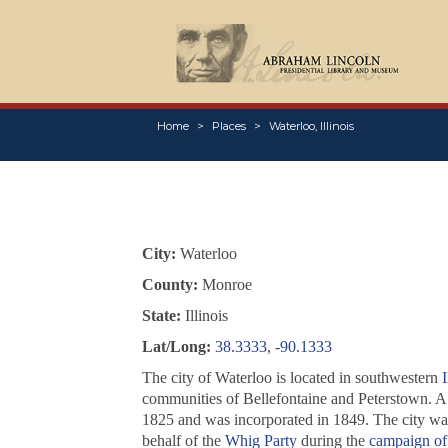
Home
Places
Waterloo, Illinois
City:
Waterloo
County:
Monroe
State:
Illinois
Lat/Long:
38.3333, -90.1333
The city of Waterloo is located in southwestern
I
communities of Bellefontaine and Peterstown. 
1825 and was incorporated in 1849. The city wa
behalf of the
Whig Party
during the
campaign of