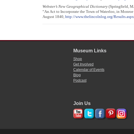
Webster’s New Geographical Dictionary
(Springfield, M
“An Act to Incorporate the Town of Waterloo, in Monro
August 1840,
http://www.thelincolnlog.org/Results.a
Museum Links
Shop
Get Involved
Calendar of Events
Blog
Podcast
Join Us