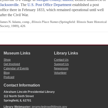
Jacksonville
. The
U.S. Post Office Department
established a post
office there in February 1833, which remained operational until well
after the Civil War.
James N. Adams, comp.,
Illinois Place Names
(Springfield: Illinois State Historical
Society, 1989), 426.
Museum Links
Library Links
Shop
Contact Us
Get Involved
Support Us
Calendar of Events
Newsroom
Blog
Volunteer
Podcast
Contact Information
Abraham Lincoln Presidential Library
112 North Sixth Street
Springfield, IL 62701
Library Webmaster:
jeramy.tedrow@illinois.gov