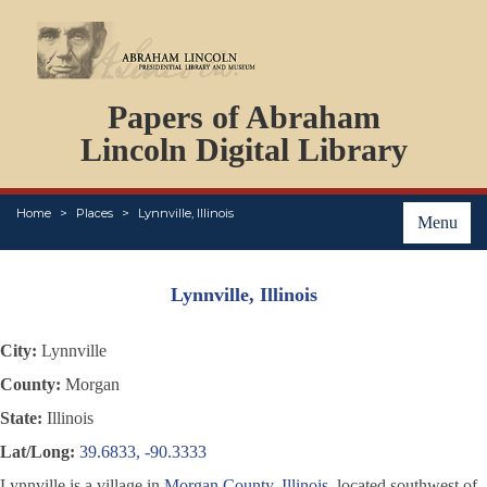
DOCUMENTS
Papers of Abraham
PERSONS
ORGANIZATIONS
Lincoln Digital Library
EVENTS
PLACES
Home
Places
Lynnville, Illinois
ABOUT
Menu
Lynnville, Illinois
City:
Lynnville
County:
Morgan
State:
Illinois
Lat/Long:
39.6833, -90.3333
Lynnville is a village in
Morgan County, Illinois
, located southwest of