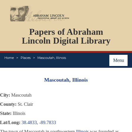
DOCUMENTS
Papers of Abraham
PERSONS
ORGANIZATIONS
Lincoln Digital Library
EVENTS
PLACES
Home
Places
Mascoutah, Illinois
ABOUT
Menu
Mascoutah, Illinois
City:
Mascoutah
County:
St. Clair
State:
Illinois
Lat/Long:
38.4833, -89.7833
The town of Mascoutah in southwestern
Illinois
was founded as