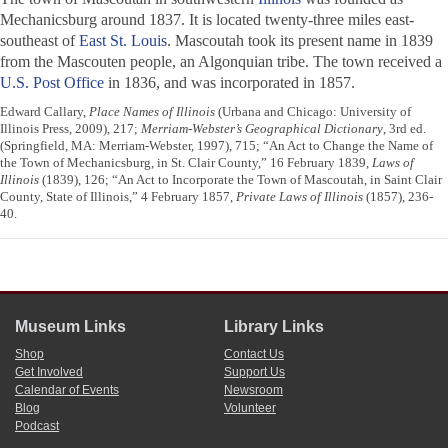
Mechanicsburg around 1837. It is located twenty-three miles east-
southeast of
East St. Louis
. Mascoutah took its present name in 1839
from the Mascouten people, an Algonquian tribe. The town received a
U.S. Post Office
in 1836, and was incorporated in 1857.
Edward Callary,
Place Names of Illinois
(Urbana and Chicago: University of
Illinois Press, 2009), 217;
Merriam-Webster’s Geographical Dictionary
, 3rd ed.
(Springfield, MA: Merriam-Webster, 1997), 715; “An Act to Change the Name of
the Town of Mechanicsburg, in St. Clair County,” 16 February 1839,
Laws of
Illinois
(1839), 126; “An Act to Incorporate the Town of Mascoutah, in Saint Clair
County, State of Illinois,” 4 February 1857,
Private Laws of Illinois
(1857), 236-
40.
Museum Links
Library Links
Shop
Contact Us
Get Involved
Support Us
Calendar of Events
Newsroom
Blog
Volunteer
Podcast