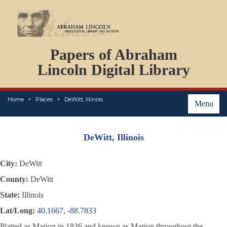
DOCUMENTS
Papers of Abraham
PERSONS
ORGANIZATIONS
Lincoln Digital Library
EVENTS
PLACES
Home
Places
DeWitt, Illinois
ABOUT
Menu
DeWitt, Illinois
City:
DeWitt
County:
DeWitt
State:
Illinois
Lat/Long:
40.1667, -88.7833
Platted as Marion in 1836 and known as Marion throughout the