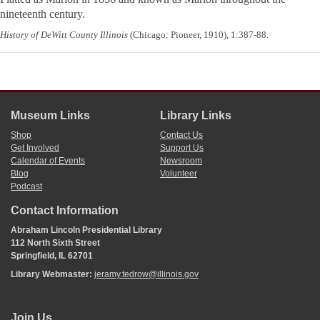
nineteenth century.
History of DeWitt County Illinois
(Chicago: Pioneer, 1910), 1:387-88.
Museum Links
Library Links
Shop
Contact Us
Get Involved
Support Us
Calendar of Events
Newsroom
Blog
Volunteer
Podcast
Contact Information
Abraham Lincoln Presidential Library
112 North Sixth Street
Springfield, IL 62701
Library Webmaster:
jeramy.tedrow@illinois.gov
Join Us