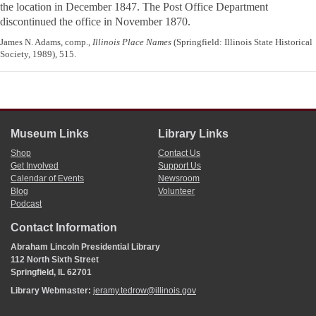
the location in December 1847. The Post Office Department
discontinued the office in November 1870.
James N. Adams, comp.,
Illinois Place Names
(Springfield: Illinois State Historical
Society, 1989), 515.
Museum Links
Library Links
Shop
Contact Us
Get Involved
Support Us
Calendar of Events
Newsroom
Blog
Volunteer
Podcast
Contact Information
Abraham Lincoln Presidential Library
112 North Sixth Street
Springfield, IL 62701
Library Webmaster:
jeramy.tedrow@illinois.gov