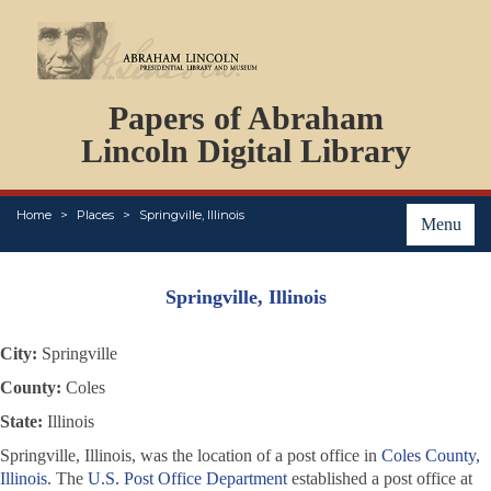
DOCUMENTS
Papers of Abraham
PERSONS
ORGANIZATIONS
Lincoln Digital Library
EVENTS
PLACES
Home
Places
Springville, Illinois
ABOUT
Menu
Springville, Illinois
City:
Springville
County:
Coles
State:
Illinois
Springville, Illinois, was the location of a post office in
Coles County,
Illinois
. The
U.S. Post Office Department
established a post office at