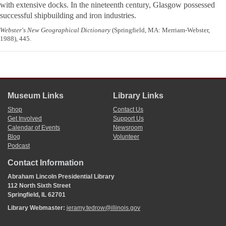
with extensive docks. In the nineteenth century, Glasgow possessed
successful shipbuilding and iron industries.
Webster's New Geographical Dictionary
(Springfield, MA: Merriam-Webster,
1988), 445.
Museum Links
Library Links
Shop
Contact Us
Get Involved
Support Us
Calendar of Events
Newsroom
Blog
Volunteer
Podcast
Contact Information
Abraham Lincoln Presidential Library
112 North Sixth Street
Springfield, IL 62701
Library Webmaster:
jeramy.tedrow@illinois.gov