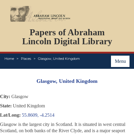
DOCUMENTS
Papers of Abraham
PERSONS
ORGANIZATIONS
Lincoln Digital Library
EVENTS
PLACES
Home
Places
Glasgow, United Kingdom
ABOUT
Menu
Glasgow, United Kingdom
City:
Glasgow
State:
United Kingdom
Lat/Long:
55.8609, -4.2514
Glasgow is the largest city in Scotland. It is situated in west central
Scotland, on both banks of the River Clyde, and is a major seaport