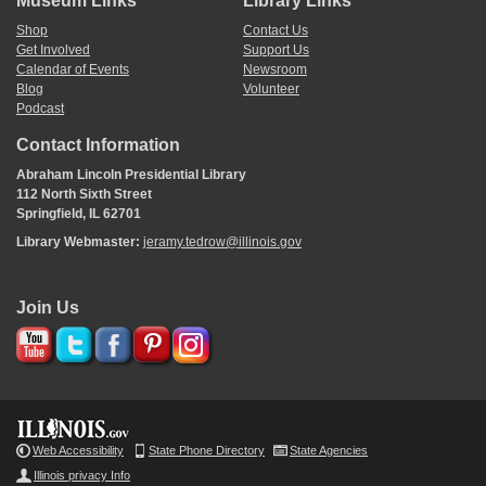
Museum Links
Library Links
Shop
Contact Us
Get Involved
Support Us
Calendar of Events
Newsroom
Blog
Volunteer
Podcast
Contact Information
Abraham Lincoln Presidential Library
112 North Sixth Street
Springfield, IL 62701
Library Webmaster:
jeramy.tedrow@illinois.gov
Join Us
Web Accessibility
State Phone Directory
State Agencies
Illinois privacy Info