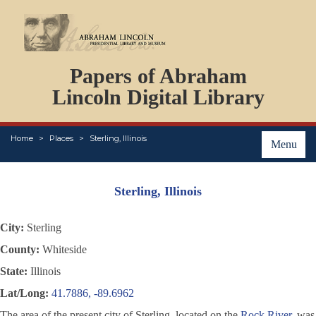
DOCUMENTS
Papers of Abraham
PERSONS
ORGANIZATIONS
Lincoln Digital Library
EVENTS
PLACES
Home
Places
Sterling, Illinois
ABOUT
Menu
Sterling, Illinois
City:
Sterling
County:
Whiteside
State:
Illinois
Lat/Long:
41.7886, -89.6962
The area of the present city of Sterling, located on the
Rock River
, was