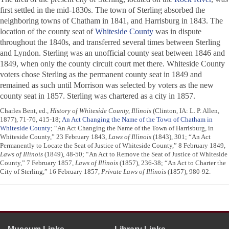
first settled in the mid-1830s. The town of Sterling absorbed the
neighboring towns of Chatham in 1841, and Harrisburg in 1843. The
location of the county seat of
Whiteside County
was in dispute
throughout the 1840s, and transferred several times between Sterling
and Lyndon. Sterling was an unofficial county seat between 1846 and
1849, when only the county circuit court met there. Whiteside County
voters chose Sterling as the permanent county seat in 1849 and
remained as such until Morrison was selected by voters as the new
county seat in 1857. Sterling was chartered as a city in 1857.
Charles Bent, ed.,
History of Whiteside County, Illinois
(Clinton, IA: L. P. Allen,
1877), 71-76, 415-18;
An Act Changing the Name of the Town of Chatham in
Whiteside County
; “An Act Changing the Name of the Town of Harrisburg, in
Whiteside County,” 23 February 1843,
Laws of Illinois
(1843), 301; “An Act
Permanently to Locate the Seat of Justice of Whiteside County,” 8 February 1849,
Laws of Illinois
(1849), 48-50; “An Act to Remove the Seat of Justice of Whiteside
County,” 7 February 1857,
Laws of Illinois
(1857), 236-38; “An Act to Charter the
City of Sterling,” 16 February 1857,
Private Laws of Illinois
(1857), 980-92.