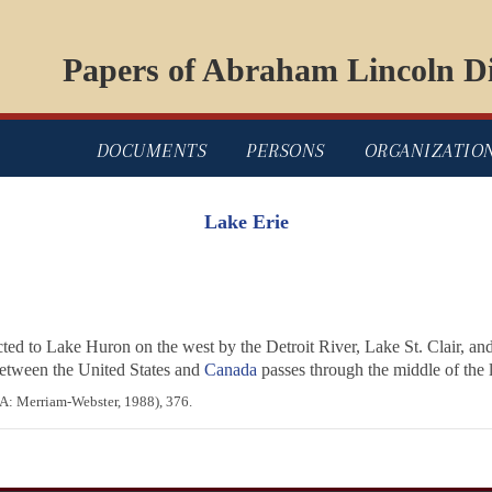
Papers of Abraham Lincoln Di
DOCUMENTS
PERSONS
ORGANIZATIO
Lake Erie
cted to Lake Huron on the west by the Detroit River, Lake St. Clair, and
between the United States and
Canada
passes through the middle of the 
A: Merriam-Webster, 1988), 376.