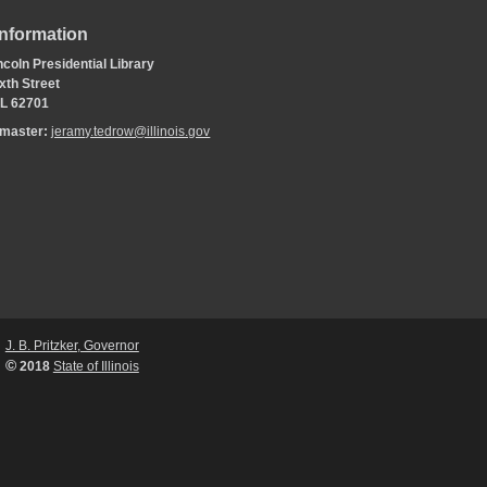
Information
coln Presidential Library
xth Street
 IL 62701
bmaster:
jeramy.tedrow@illinois.gov
J. B. Pritzker, Governor
©
2018
State of Illinois