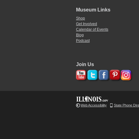
Museum Links
Shop
Get Involved
Calendar of Events
Blog
Podcast
Join Us
Web Accessibility
State Phone Dir