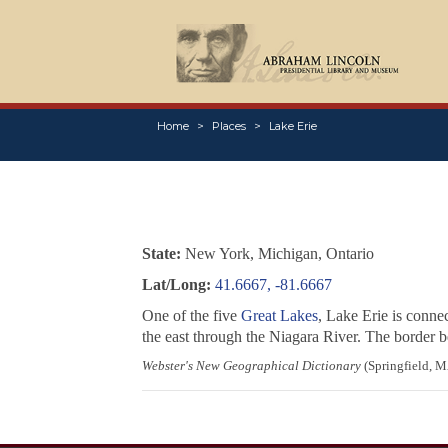
Home
Places
Lake Erie
State:
New York, Michigan, Ontario
Lat/Long:
41.6667, -81.6667
One of the five
Great Lakes
, Lake Erie is conne
the east through the Niagara River. The border 
Webster's New Geographical Dictionary
(Springfield, M