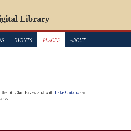
gital Library
NS
EVENTS
PLACES
ABOUT
 the St. Clair River; and with
Lake Ontario
on
lake.