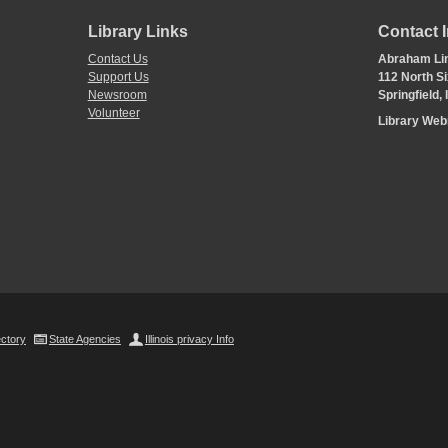
Library Links
Contact 
Contact Us
Abraham Lin
Support Us
112 North Si
Newsroom
Springfield,
Volunteer
Library We
ectory
State Agencies
Illinois privacy Info